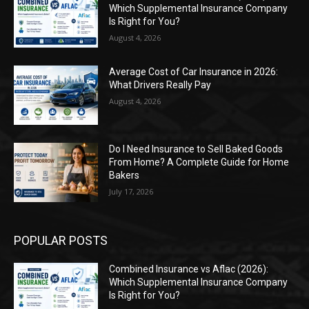
Which Supplemental Insurance Company
Is Right for You?
August 4, 2026
Average Cost of Car Insurance in 2026:
What Drivers Really Pay
August 4, 2026
Do I Need Insurance to Sell Baked Goods
From Home? A Complete Guide for Home
Bakers
July 17, 2026
POPULAR POSTS
Combined Insurance vs Aflac (2026):
Which Supplemental Insurance Company
Is Right for You?