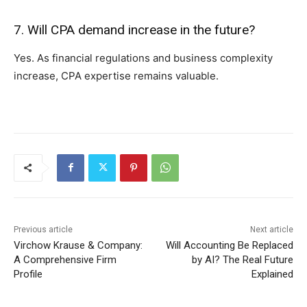
7. Will CPA d⁠emand increase in the future?
Yes. A⁠s​ financial regulations and b‌usiness complexity
in‍crease, CPA expertise r‌emains valuable.
Previous article
Next article
Virchow Krause & Company:
Will Accounting Be Replaced
A Comprehensive Firm
by AI? The Real Future
Profile
Explained