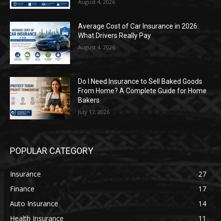
August 4, 2026
Average Cost of Car Insurance in 2026:
What Drivers Really Pay
August 4, 2026
Do I Need Insurance to Sell Baked Goods
From Home? A Complete Guide for Home
Bakers
July 17, 2026
POPULAR CATEGORY
Insurance
27
Finance
17
Auto Insurance
14
Health Insurance
11