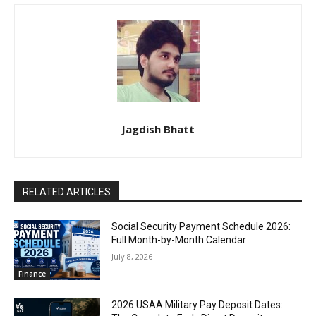
Jagdish Bhatt
RELATED ARTICLES
Social Security Payment Schedule 2026:
Full Month-by-Month Calendar
July 8, 2026
Finance
2026 USAA Military Pay Deposit Dates: