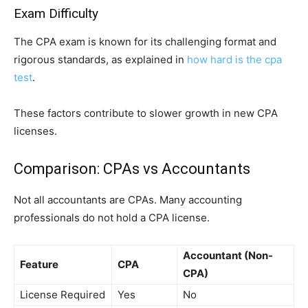
Exam Difficulty
The CPA exam is known for its challenging format and
rigorous standards, as explained in
how hard is the cpa
test
.
These factors contribute to slower growth in new CPA
licenses.
Comparison: CPAs vs Accountants
Not all accountants are CPAs. Many accounting
professionals do not hold a CPA license.
Accountant (Non-
Feature
CPA
CPA)
License Required
Yes
No