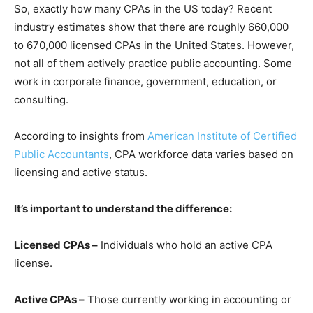
So, exactly how many CPAs in the US today? Recent
ind‍ustry estimate‍s​ show that there are roughly 66⁠0,000
to 670,000 licensed CPAs in​ the United States. However,
not all of them actively p‌racti‌ce public accounting‍. Some
w​o​rk in corporate finance, government, education, or​
consulting.
According to insights from
American Institute of Certified
Public Accountants
, CPA workforce data varies based on
licensing and active status.
It’s important to understand the difference:
Licensed CPAs –
Individuals who hold an active CPA
license.
Active CPAs –
Those currently working in accounting or