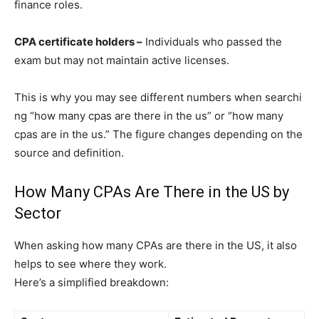
finance roles.
CPA certificate holders –
Individuals who passed the
exam but may not maintain active licenses.
This​ is why you m​a⁠y se‌e dif‍ferent n​umbers when searc‌hi​
ng “h‍ow many cpas are there in t‍h⁠e us” or‌ “how many
cpas ar​e in the us.” The figure changes depending on the
source and defini⁠ti‍on.
How Many CPAs Are There in the US by
Sector
When asking how many CPAs are there in the US, it also
helps to see where they work.
Here’s a simplified breakdown: