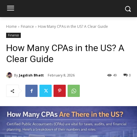
Home
Finance
How Many CPAs in the US? A Clear Guide
Finance
How Many CPAs in the US? A
Clear Guide
By
Jagdish Bhatt
February 8, 2026
49
0