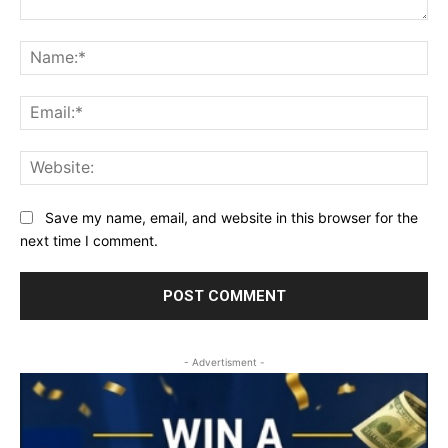
Comment:
Na
Ema
Web
Save my name, email, and website in this browser for the
next time I comment.
- Advertisment -