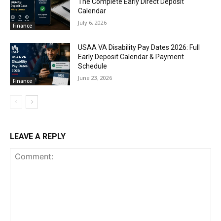
The Complete Early Direct Deposit
Calendar
July 6, 2026
Finance
USAA VA Disability Pay Dates 2026: Full
Early Deposit Calendar & Payment
Schedule
June 23, 2026
Finance
LEAVE A REPLY