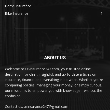
Home Insurance
5
Bike Insurance
1
ABOUT US
Welcome to USInsurance247.com, your trusted online
destination for clear, insightful, and up-to-date articles on
insurance, finance, and everything in between. Whether you’re
comparing policies, managing your money, or simply curious,
our mission is to empower you with knowledge—without the
confusion.
Contact us: usinsurance247@gmail.com