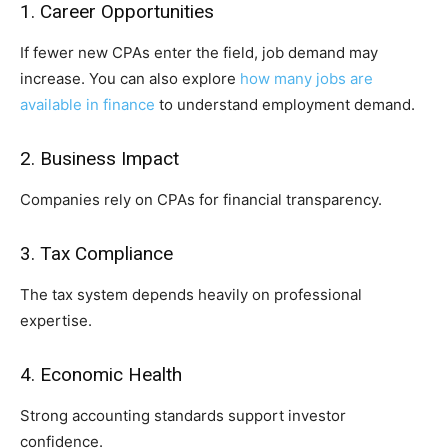
1. Career Opportunities
If fewer new CPAs enter the field, job demand may
increase. You can also explore
how many jobs are
available in finance
to understand employment demand.
2. Business Impact
Companies rely on CPAs for financial transparency.
3. Tax Compliance
The tax system depends heavily on professional
expertise.
4. Economic Health
Strong accounting standards support investor
confidence.