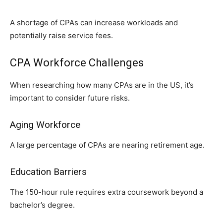
A shortage of CPAs can increase workloads and
potentially raise service fees.
CPA Workforce Challenges
When researching how many CPAs are in the US, it’s
important to consider future risks.
Aging Workforce
A large percentage of CPAs are nearing retirement age.
Education Barriers
The 1​50-hour rule requires extra course​work b‍e‌yond a
b‌ac​helo‌r‌’s degree.