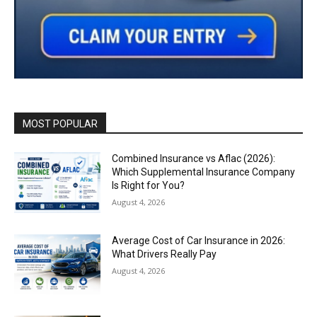
MOST POPULAR
Combined Insurance vs Aflac (2026):
Which Supplemental Insurance Company
Is Right for You?
August 4, 2026
Average Cost of Car Insurance in 2026:
What Drivers Really Pay
August 4, 2026