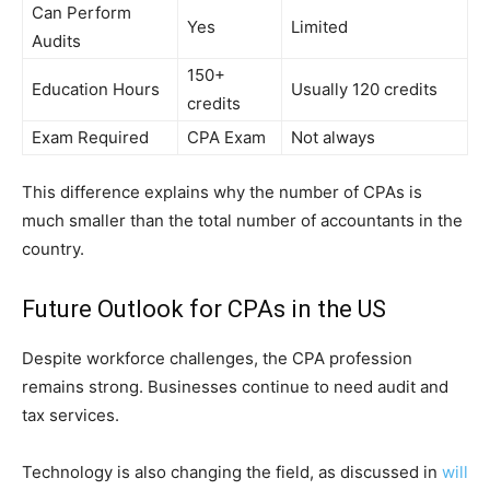
Can Perform
Yes
Limited
Audits
150+
Education Hours
Usually 120 credits
credits
Exam Required
CPA Exam
Not always
This difference explains why the number of CPAs is
much smaller than the total number of accountants in the
country.
Future Outlook for CPAs in the US
Despite workforce challenges, the CPA profession
remains strong. Businesses continue to need audit and
tax services.
Technology is also changing the field, as discussed in
will