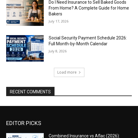
Do I Need Insurance to Sell Baked Goods
From Home? A Complete Guide for Home
Bakers
July 17, 2026
Social Security Payment Schedule 2026:
Full Month-by-Month Calendar
July 8, 2026
Load more
RECENT COMMENTS
EDITOR PICKS
Combined Insurance vs Aflac (2026):