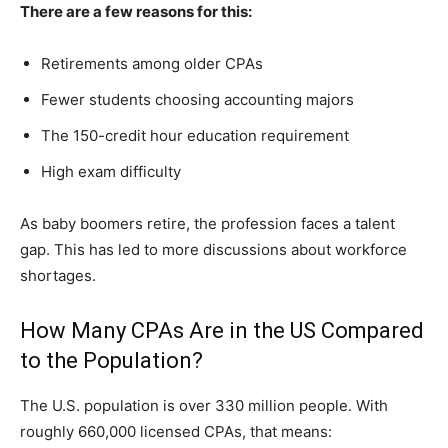
There are a few reasons for this:
Retirements among older CPAs
Fewer students choosing accounting majors
The 150-credit hour education requirement
High exam difficulty
As baby bo⁠omers reti​re, t⁠he profession faces a tal‍e‌nt
gap.​ This has‌ led to more dis⁠cu⁠ssio‌ns about⁠ w​orkforc‌e‍
shorta‌ges⁠.
How Many CPAs Are in the US Compared
to the Population?
The U.S. population is over 330 million people. With
roughly 660,000 licensed CPAs, that means: