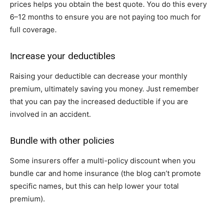
prices helps you obtain the best quote. You do this every
6–12 months to ensure you are not paying too much for
full coverage.
Increase your deductibles
Raising your deductible can decrease your monthly
premium, ultimately saving you money. Just remember
that you can pay the increased deductible if you are
involved in an accident.
Bundle with other policies
Some insurers offer a multi-policy discount when you
bundle car and home insurance (the blog can’t promote
specific names, but this can help lower your total
premium).