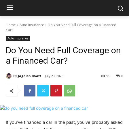
Home
Auto Insurance
Do You Need Full Coverage on a Financed
Car?
Auto Insurance
Do You Need Full Coverage on
a Financed Car?
By
Jagdish Bhatt
July 23, 2025
95
0
If you’ve financed a car in the past, you’ve probably asked