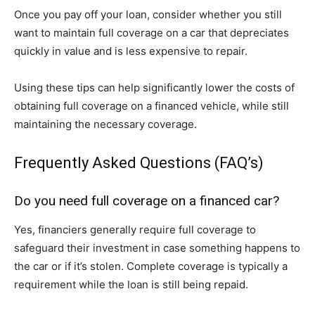
Once you pay off your loan, consider whether you still
want to maintain full coverage on a car that depreciates
quickly in value and is less expensive to repair.
Using these tips can help significantly lower the costs of
obtaining full coverage on a financed vehicle, while still
maintaining the necessary coverage.
Frequently Asked Questions (FAQ’s)
Do you need full coverage on a financed car?
Yes, financiers generally require full coverage to
safeguard their investment in case something happens to
the car or if it’s stolen. Complete coverage is typically a
requirement while the loan is still being repaid.