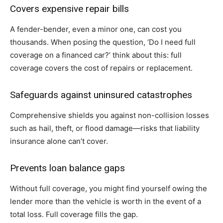
Covers expensive repair bills
A fender-bender, even a minor one, can cost you
thousands. When posing the question, ‘Do I need full
coverage on a financed car?’ think about this: full
coverage covers the cost of repairs or replacement.
Safeguards against uninsured catastrophes
Comprehensive shields you against non-collision losses
such as hail, theft, or flood damage—risks that liability
insurance alone can’t cover.
Prevents loan balance gaps
Without full coverage, you might find yourself owing the
lender more than the vehicle is worth in the event of a
total loss. Full coverage fills the gap.