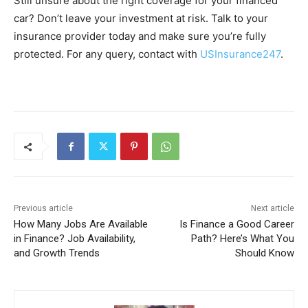
Still unsure about the right coverage for your financed
car? Don’t leave your investment at risk. Talk to your
insurance provider today and make sure you’re fully
protected. For any query, contact with
USInsurance247
.
Previous article
Next article
How Many Jobs Are Available
Is Finance a Good Career
in Finance? Job Availability,
Path? Here’s What You
and Growth Trends
Should Know