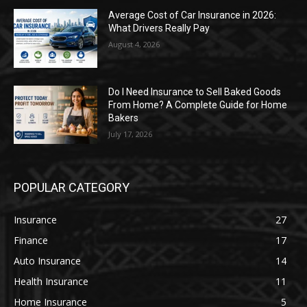
Average Cost of Car Insurance in 2026:
What Drivers Really Pay
August 4, 2026
Do I Need Insurance to Sell Baked Goods
From Home? A Complete Guide for Home
Bakers
July 17, 2026
POPULAR CATEGORY
Insurance
27
Finance
17
Auto Insurance
14
Health Insurance
11
Home Insurance
5