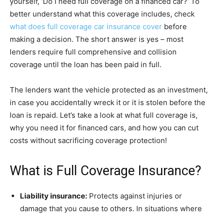
yourself, ‘Do I need full coverage on a financed car?’ To
better understand what this coverage includes, check
what does full coverage car insurance cover
before
making a decision. The short answer is yes – most
lenders require full comprehensive and collision
coverage until the loan has been paid in full.
The lenders want the vehicle protected as an investment,
in case you accidentally wreck it or it is stolen before the
loan is repaid. Let’s take a look at what full coverage is,
why you need it for financed cars, and how you can cut
costs without sacrificing coverage protection!
What is Full Coverage Insurance?
Liability insurance:
Protects against injuries or
damage that you cause to others. In situations where