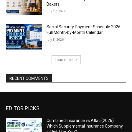
Bakers
July 17, 2026
Social Security Payment Schedule 2026:
Full Month-by-Month Calendar
July 8, 2026
Load more
RECENT COMMENTS
EDITOR PICKS
Combined Insurance vs Aflac (2026):
Which Supplemental Insurance Company
Is Right for You?