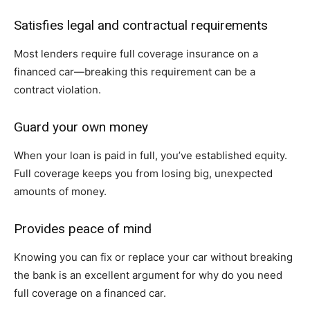
Satisfies legal and contractual requirements
Most lenders require full coverage insurance on a
financed car—breaking this requirement can be a
contract violation.
Guard your own money
When your loan is paid in full, you’ve established equity.
Full coverage keeps you from losing big, unexpected
amounts of money.
Provides peace of mind
Knowing you can fix or replace your car without breaking
the bank is an excellent argument for why do you need
full coverage on a financed car.