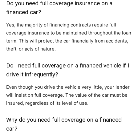
Do you need full coverage insurance on a
financed car?
Yes, the majority of financing contracts require full
coverage insurance to be maintained throughout the loan
term. This will protect the car financially from accidents,
theft, or acts of nature.
Do I need full coverage on a financed vehicle if I
drive it infrequently?
Even though you drive the vehicle very little, your lender
will insist on full coverage. The value of the car must be
insured, regardless of its level of use.
Why do you need full coverage on a financed
car?