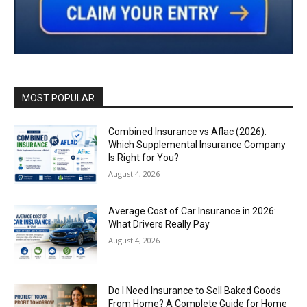
MOST POPULAR
Combined Insurance vs Aflac (2026):
Which Supplemental Insurance Company
Is Right for You?
August 4, 2026
Average Cost of Car Insurance in 2026:
What Drivers Really Pay
August 4, 2026
Do I Need Insurance to Sell Baked Goods
From Home? A Complete Guide for Home