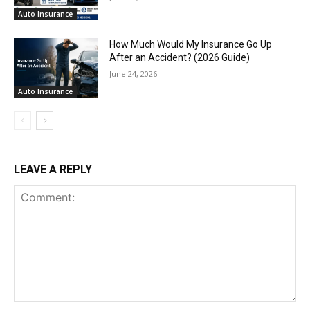
Auto Insurance
How Much Would My Insurance Go Up
After an Accident? (2026 Guide)
June 24, 2026
Auto Insurance
LEAVE A REPLY
Comment: