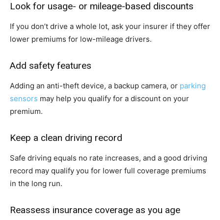
Look for usage- or mileage-based discounts
If you don’t drive a whole lot, ask your insurer if they offer
lower premiums for low-mileage drivers.
Add safety features
Adding an anti-theft device, a backup camera, or
parking
sensors
may help you qualify for a discount on your
premium.
Keep a clean driving record
Safe driving equals no rate increases, and a good driving
record may qualify you for lower full coverage premiums
in the long run.
Reassess insurance coverage as you age