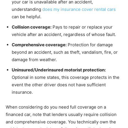
your car is unavailable after an accident,
understanding
does my insurance cover rental cars
can be helpful.
Collision coverage:
Pays to repair or replace your
vehicle after an accident, regardless of whose fault.
Comprehensive coverage:
Protection for damage
beyond an accident, such as theft, vandalism, fire, or
damage from weather.
Uninsured/Underinsured motorist protection:
Optional in some states, this coverage protects in the
event the other driver does not have sufficient
insurance.
When considering do you need full coverage on a
financed car, note that lenders usually require collision
and comprehensive coverage. You technically own the