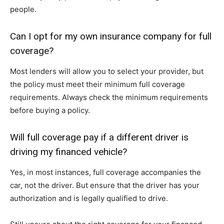
people.
Can I opt for my own insurance company for full
coverage?
Most lenders will allow you to select your provider, but
the policy must meet their minimum full coverage
requirements. Always check the minimum requirements
before buying a policy.
Will full coverage pay if a different driver is
driving my financed vehicle?
Yes, in most instances, full coverage accompanies the
car, not the driver. But ensure that the driver has your
authorization and is legally qualified to drive.