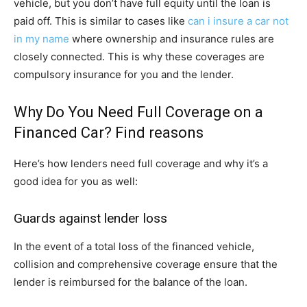
vehicle, but you don’t have full equity until the loan is
paid off. This is similar to cases like
can i insure a car not
in my name
where ownership and insurance rules are
closely connected. This is why these coverages are
compulsory insurance for you and the lender.
Why Do You Need Full Coverage on a
Financed Car? Find reasons
Here’s how lenders need full coverage and why it’s a
good idea for you as well:
Guards against lender loss
In the event of a total loss of the financed vehicle,
collision and comprehensive coverage ensure that the
lender is reimbursed for the balance of the loan.