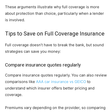
These arguments illustrate why full coverage is more
about protection than choice, particularly when a lender
is involved.
Tips to Save on Full Coverage Insurance
Full coverage doesn’t have to break the bank, but sound
strategies can save you money:
Compare insurance quotes regularly
Compare insurance quotes regularly. You can also review
comparisons like
AAA car insurance vs GEICO
to
understand which insurer offers better pricing and
coverage.
Premiums vary depending on the provider, so comparing