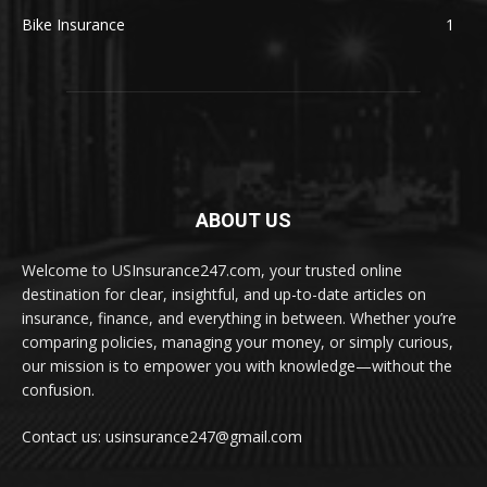
Bike Insurance
1
ABOUT US
Welcome to USInsurance247.com, your trusted online
destination for clear, insightful, and up-to-date articles on
insurance, finance, and everything in between. Whether you’re
comparing policies, managing your money, or simply curious,
our mission is to empower you with knowledge—without the
confusion.
Contact us: usinsurance247@gmail.com