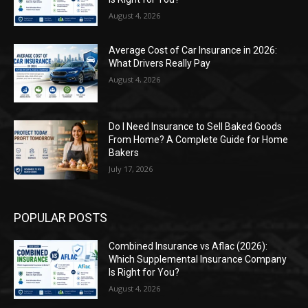
August 4, 2026
Average Cost of Car Insurance in 2026:
What Drivers Really Pay
August 4, 2026
Do I Need Insurance to Sell Baked Goods
From Home? A Complete Guide for Home
Bakers
July 17, 2026
POPULAR POSTS
Combined Insurance vs Aflac (2026):
Which Supplemental Insurance Company
Is Right for You?
August 4, 2026