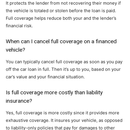
It protects the lender from not recovering their money if
the vehicle is totaled or stolen before the loan is paid.
Full coverage helps reduce both your and the lender’s
financial risk.
When can I cancel full coverage on a financed
vehicle?
You can typically cancel full coverage as soon as you pay
off the car loan in full. Then it’s up to you, based on your
car’s value and your financial situation.
Is full coverage more costly than liability
insurance?
Yes, full coverage is more costly since it provides more
exhaustive coverage. It insures your vehicle, as opposed
to liability-only policies that pay for damages to other