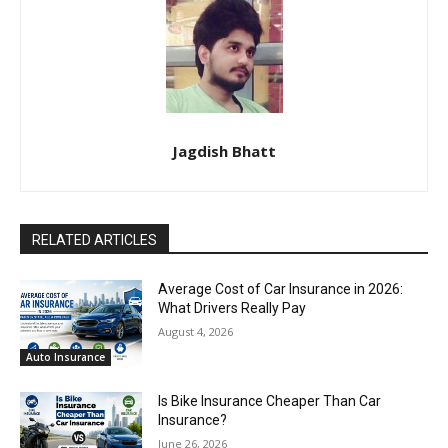
Jagdish Bhatt
RELATED ARTICLES
Average Cost of Car Insurance in 2026:
What Drivers Really Pay
August 4, 2026
Auto Insurance
Is Bike Insurance Cheaper Than Car
Insurance?
June 26, 2026