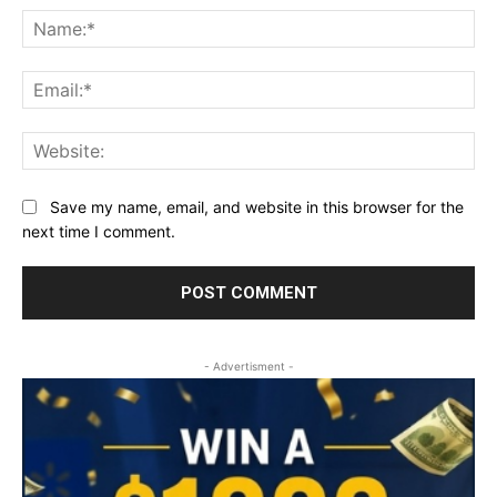
Na
Ema
Web
Save my name, email, and website in this browser for the
next time I comment.
- Advertisment -