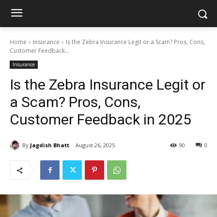
Home
Insurance
Is the Zebra Insurance Legit or a Scam? Pros, Cons,
Customer Feedback...
Insurance
Is the Zebra Insurance Legit or
a Scam? Pros, Cons,
Customer Feedback in 2025
By
Jagdish Bhatt
August 26, 2025
90
0