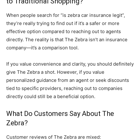
to Traditional Shopping?
When people search for “is zebra car insurance legit”,
they’re really trying to find out if it’s a safer or more
effective option compared to reaching out to agents
directly. The reality is that The Zebra isn’t an insurance
company—it’s a comparison tool.
If you value convenience and clarity, you should definitely
give The Zebra a shot. However, if you value
personalized guidance from an agent or seek discounts
tied to specific providers, reaching out to companies
directly could still be a beneficial option.
What Do Customers Say About The
Zebra?
Customer reviews of The Zebra are mixed: