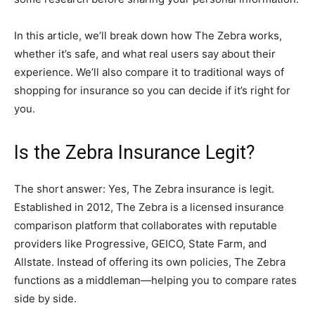
In this article, we’ll break down how The Zebra works,
whether it’s safe, and what real users say about their
experience. We’ll also compare it to traditional ways of
shopping for insurance so you can decide if it’s right for
you.
Is the Zebra Insurance Legit?
The short answer: Yes, The Zebra insurance is legit.
Established in 2012, The Zebra is a licensed insurance
comparison platform that collaborates with reputable
providers like Progressive, GEICO, State Farm, and
Allstate. Instead of offering its own policies, The Zebra
functions as a middleman—helping you to compare rates
side by side.