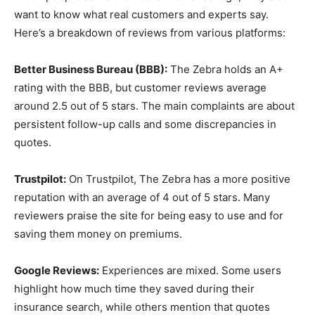
want to know what real customers and experts say.
Here’s a breakdown of reviews from various platforms:
Better Business Bureau (BBB):
The Zebra holds an A+
rating with the BBB, but customer reviews average
around 2.5 out of 5 stars. The main complaints are about
persistent follow-up calls and some discrepancies in
quotes.
Trustpilot:
On Trustpilot, The Zebra has a more positive
reputation with an average of 4 out of 5 stars. Many
reviewers praise the site for being easy to use and for
saving them money on premiums.
Google Reviews:
Experiences are mixed. Some users
highlight how much time they saved during their
insurance search, while others mention that quotes