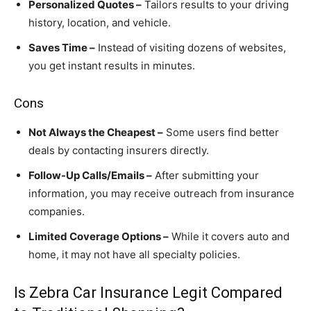
Personalized Quotes –
Tailors results to your driving
history, location, and vehicle.
Saves Time –
Instead of visiting dozens of websites,
you get instant results in minutes.
Cons
Not Always the Cheapest –
Some users find better
deals by contacting insurers directly.
Follow-Up Calls/Emails –
After submitting your
information, you may receive outreach from insurance
companies.
Limited Coverage Options –
While it covers auto and
home, it may not have all specialty policies.
Is Zebra Car Insurance Legit Compared