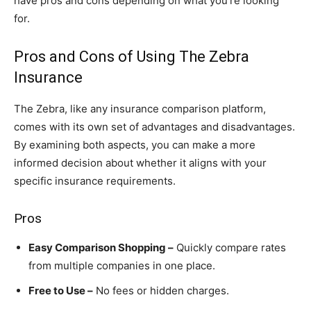
have pros and cons depending on what you’re looking
for.
Pros and Cons of Using The Zebra
Insurance
The Zebra, like any insurance comparison platform,
comes with its own set of advantages and disadvantages.
By examining both aspects, you can make a more
informed decision about whether it aligns with your
specific insurance requirements.
Pros
Easy Comparison Shopping –
Quickly compare rates
from multiple companies in one place.
Free to Use –
No fees or hidden charges.