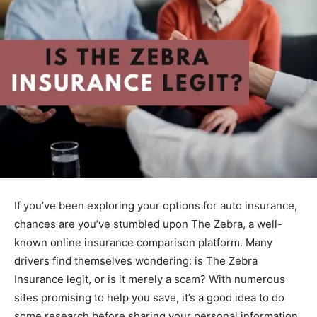
If you’ve been exploring your options for auto insurance,
chances are you’ve stumbled upon The Zebra, a well-
known online insurance comparison platform. Many
drivers find themselves wondering: is The Zebra
Insurance legit, or is it merely a scam? With numerous
sites promising to help you save, it’s a good idea to do
some research before sharing your personal information.