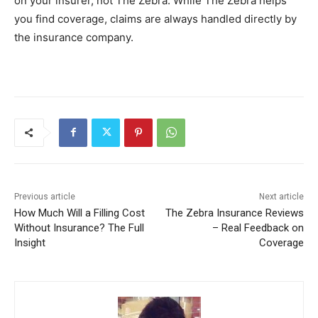
on your insurer, not The Zebra. While The Zebra helps
you find coverage, claims are always handled directly by
the insurance company.
Previous article
Next article
How Much Will a Filling Cost
The Zebra Insurance Reviews
Without Insurance? The Full
– Real Feedback on
Insight
Coverage