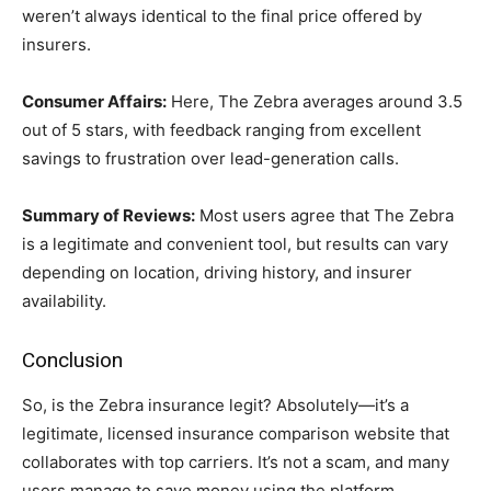
weren’t always identical to the final price offered by
insurers.
Consumer Affairs:
Here, The Zebra averages around 3.5
out of 5 stars, with feedback ranging from excellent
savings to frustration over lead-generation calls.
Summary of Reviews:
Most users agree that The Zebra
is a legitimate and convenient tool, but results can vary
depending on location, driving history, and insurer
availability.
Conclusion
So, is the Zebra insurance legit? Absolutely—it’s a
legitimate, licensed insurance comparison website that
collaborates with top carriers. It’s not a scam, and many
users manage to save money using the platform.