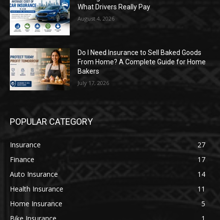
What Drivers Really Pay
August 4, 2026
Do I Need Insurance to Sell Baked Goods
From Home? A Complete Guide for Home
Bakers
July 17, 2026
POPULAR CATEGORY
Insurance
27
Finance
17
Auto Insurance
14
Health Insurance
11
Home Insurance
5
Bike Insurance
1