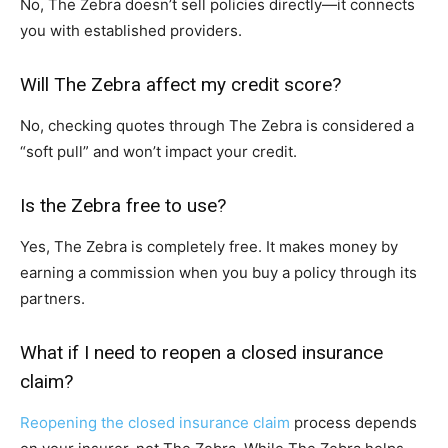
No, The Zebra doesn’t sell policies directly—it connects
you with established providers.
Will The Zebra affect my credit score?
No, checking quotes through The Zebra is considered a
“soft pull” and won’t impact your credit.
Is the Zebra free to use?
Yes, The Zebra is completely free. It makes money by
earning a commission when you buy a policy through its
partners.
What if I need to reopen a closed insurance
claim?
Reopening the closed insurance claim
process depends