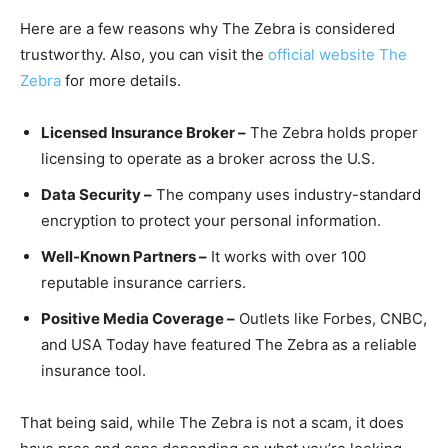
Here are a few reasons why The Zebra is considered
trustworthy. Also, you can visit the
official website The
Zebra
for more details.
Licensed Insurance Broker –
The Zebra holds proper
licensing to operate as a broker across the U.S.
Data Security –
The company uses industry-standard
encryption to protect your personal information.
Well-Known Partners –
It works with over 100
reputable insurance carriers.
Positive Media Coverage –
Outlets like Forbes, CNBC,
and USA Today have featured The Zebra as a reliable
insurance tool.
That being said, while The Zebra is not a scam, it does