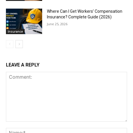
Where Can I Get Workers’ Compensation
Insurance? Complete Guide (2026)
June 25, 2026
Insurance
LEAVE A REPLY
Comment:
Na