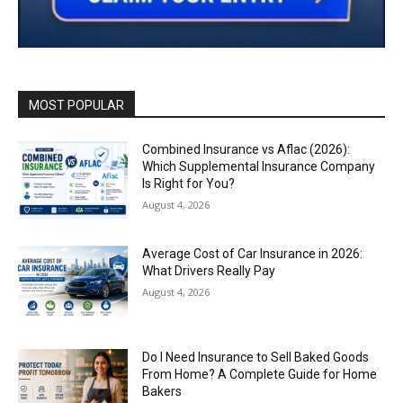
MOST POPULAR
Combined Insurance vs Aflac (2026):
Which Supplemental Insurance Company
Is Right for You?
August 4, 2026
Average Cost of Car Insurance in 2026:
What Drivers Really Pay
August 4, 2026
Do I Need Insurance to Sell Baked Goods
From Home? A Complete Guide for Home
Bakers