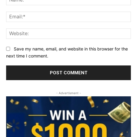
Ema
Web
Save my name, email, and website in this browser for the
next time I comment.
- Advertisment -