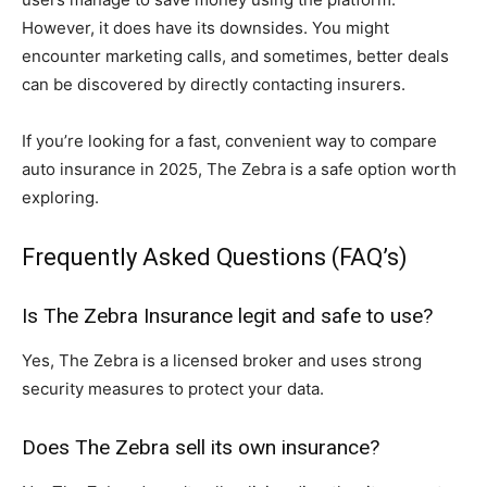
However, it does have its downsides. You might
encounter marketing calls, and sometimes, better deals
can be discovered by directly contacting insurers.
If you’re looking for a fast, convenient way to compare
auto insurance in 2025, The Zebra is a safe option worth
exploring.
Frequently Asked Questions (FAQ’s)
Is The Zebra Insurance legit and safe to use?
Yes, The Zebra is a licensed broker and uses strong
security measures to protect your data.
Does The Zebra sell its own insurance?