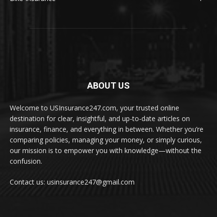
ABOUT US
Welcome to USInsurance247.com, your trusted online
destination for clear, insightful, and up-to-date articles on
insurance, finance, and everything in between. Whether you’re
comparing policies, managing your money, or simply curious,
our mission is to empower you with knowledge—without the
confusion.
Contact us: usinsurance247@gmail.com