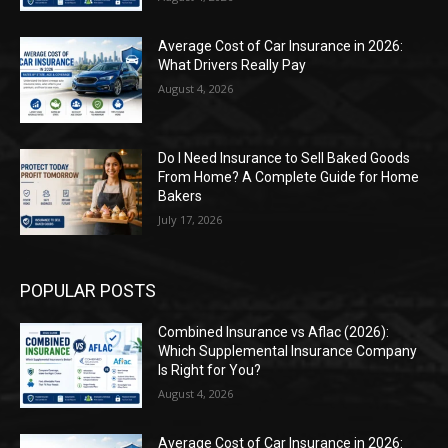
Average Cost of Car Insurance in 2026:
What Drivers Really Pay
August 4, 2026
Do I Need Insurance to Sell Baked Goods
From Home? A Complete Guide for Home
Bakers
July 17, 2026
POPULAR POSTS
Combined Insurance vs Aflac (2026):
Which Supplemental Insurance Company
Is Right for You?
August 4, 2026
Average Cost of Car Insurance in 2026: