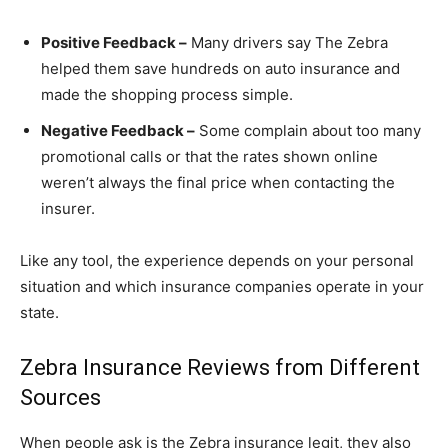
Positive Feedback –
Many drivers say The Zebra
helped them save hundreds on auto insurance and
made the shopping process simple.
Negative Feedback –
Some complain about too many
promotional calls or that the rates shown online
weren’t always the final price when contacting the
insurer.
Like any tool, the experience depends on your personal
situation and which insurance companies operate in your
state.
Zebra Insurance Reviews from Different
Sources
When people ask is the Zebra insurance legit, they also