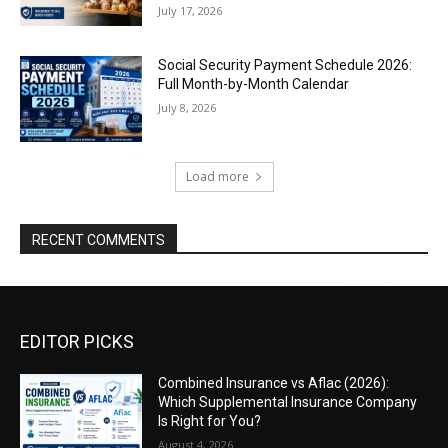
July 17, 2026
Social Security Payment Schedule 2026:
Full Month-by-Month Calendar
July 8, 2026
Load more
RECENT COMMENTS
EDITOR PICKS
Combined Insurance vs Aflac (2026):
Which Supplemental Insurance Company
Is Right for You?
August 4, 2026