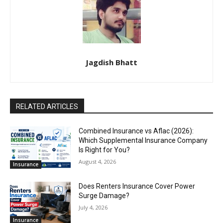
Jagdish Bhatt
RELATED ARTICLES
Combined Insurance vs Aflac (2026):
Which Supplemental Insurance Company
Is Right for You?
August 4, 2026
Insurance
Does Renters Insurance Cover Power
Surge Damage?
July 4, 2026
Insurance