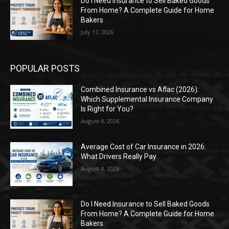
Do I Need Insurance to Sell Baked Goods
From Home? A Complete Guide for Home
Bakers
July 17, 2026
POPULAR POSTS
Combined Insurance vs Aflac (2026):
Which Supplemental Insurance Company
Is Right for You?
August 4, 2026
Average Cost of Car Insurance in 2026:
What Drivers Really Pay
August 4, 2026
Do I Need Insurance to Sell Baked Goods
From Home? A Complete Guide for Home
Bakers