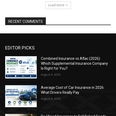
Load more
RECENT COMMENTS
EDITOR PICKS
Combined Insurance vs Aflac (2026):
Which Supplemental Insurance Company
Is Right for You?
August 4, 2026
Average Cost of Car Insurance in 2026:
What Drivers Really Pay
August 4, 2026