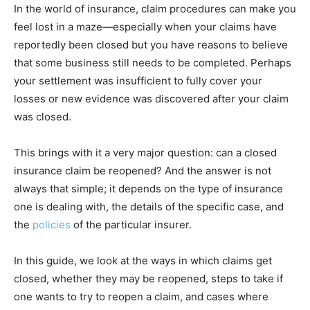
In the world of insurance, claim procedures can make you
feel lost in a maze—especially when your claims have
reportedly been closed but you have reasons to believe
that some business still needs to be completed. Perhaps
your settlement was insufficient to fully cover your
losses or new evidence was discovered after your claim
was closed.
This brings with it a very major question: can a closed
insurance claim be reopened? And the answer is not
always that simple; it depends on the type of insurance
one is dealing with, the details of the specific case, and
the
policies
of the particular insurer.
In this guide, we look at the ways in which claims get
closed, whether they may be reopened, steps to take if
one wants to try to reopen a claim, and cases where