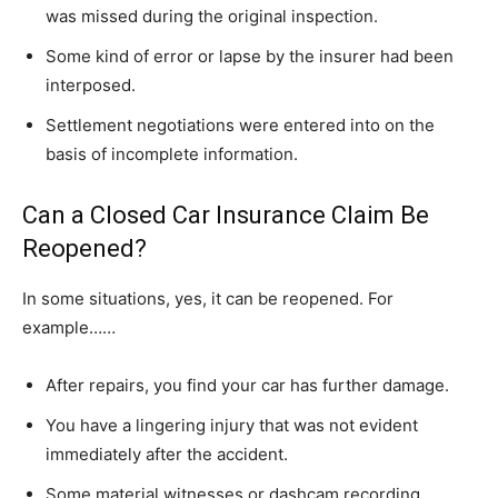
was missed during the original inspection.
Some kind of error or lapse by the insurer had been
interposed.
Settlement negotiations were entered into on the
basis of incomplete information.
Can a Closed Car Insurance Claim Be
Reopened?
In some situations, yes, it can be reopened. For
example……
After repairs, you find your car has further damage.
You have a lingering injury that was not evident
immediately after the accident.
Some material witnesses or dashcam recording