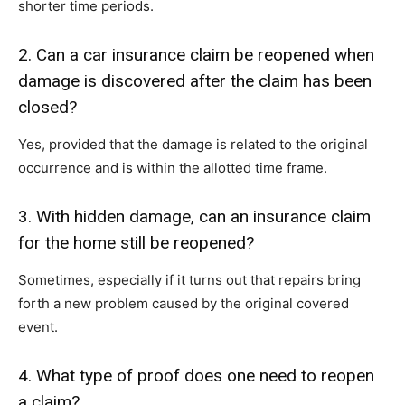
shorter time periods.
2. Can a car insurance claim be reopened when
damage is discovered after the claim has been
closed?
Yes, provided that the damage is related to the original
occurrence and is within the allotted time frame.
3. With hidden damage, can an insurance claim
for the home still be reopened?
Sometimes, especially if it turns out that repairs bring
forth a new problem caused by the original covered
event.
4. What type of proof does one need to reopen
a claim?