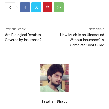
Previous article
Next article
Are Biological Dentists
How Much Is an Ultrasound
Covered by Insurance?
Without Insurance? A
Complete Cost Guide
Jagdish Bhatt