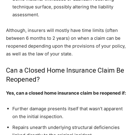
technique surface, possibly altering the liability
assessment.
Although, insurers will mostly have time limits (often
between 6 months to 2 years) on when a claim can be
reopened depending upon the provisions of your policy,
as well as the law of your state.
Can a Closed Home Insurance Claim Be
Reopened?
Yes, can a closed home insurance claim be reopened if:
Further damage presents itself that wasn’t apparent
on the initial inspection.
Repairs unearth underlying structural deficiencies