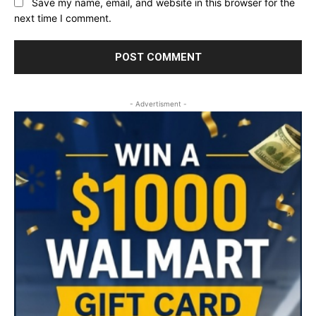
Save my name, email, and website in this browser for the
next time I comment.
- Advertisment -