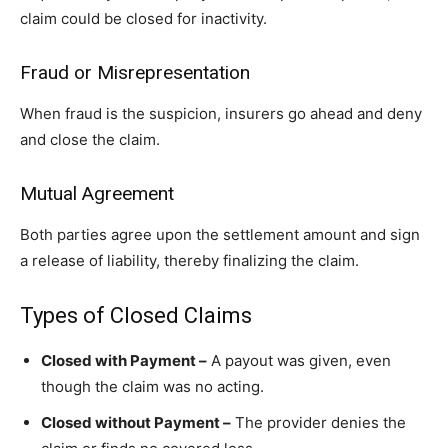
claim could be closed for inactivity.
Fraud or Misrepresentation
When fraud is the suspicion, insurers go ahead and deny
and close the claim.
Mutual Agreement
Both parties agree upon the settlement amount and sign
a release of liability, thereby finalizing the claim.
Types of Closed Claims
Closed with Payment –
A payout was given, even
though the claim was no acting.
Closed without Payment –
The provider denies the