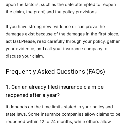
upon the factors, such as the date attempted to reopen
the claim, the proof, and the policy provisions.
If you have strong new evidence or can prove the
damages exist because of the damages in the first place,
act fast.Please, read carefully through your policy, gather
your evidence, and call your insurance company to
discuss your claim.
Frequently Asked Questions (FAQs)
1. Can an already filed insurance claim be
reopened after a year?
It depends on the time limits stated in your policy and
state laws. Some insurance companies allow claims to be
reopened within 12 to 24 months, while others allow