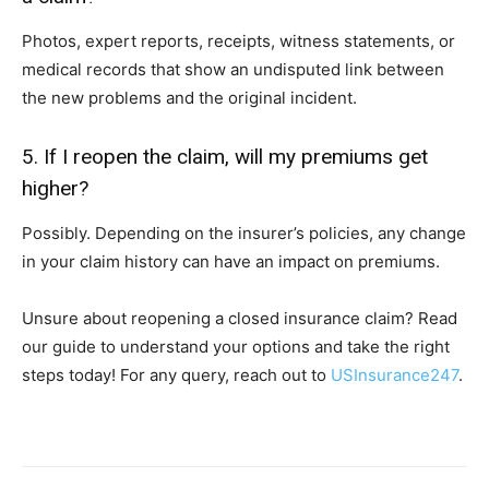
Photos, expert reports, receipts, witness statements, or
medical records that show an undisputed link between
the new problems and the original incident.
5. If I reopen the claim, will my premiums get
higher?
Possibly. Depending on the insurer’s policies, any change
in your claim history can have an impact on premiums.
Unsure about reopening a closed insurance claim? Read
our guide to understand your options and take the right
steps today! For any query, reach out to
USInsurance247
.