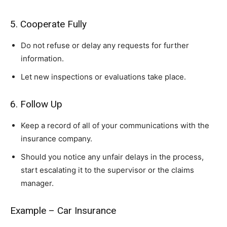
5. Cooperate Fully
Do not refuse or delay any requests for further
information.
Let new inspections or evaluations take place.
6. Follow Up
Keep a record of all of your communications with the
insurance company.
Should you notice any unfair delays in the process,
start escalating it to the supervisor or the claims
manager.
Example – Car Insurance