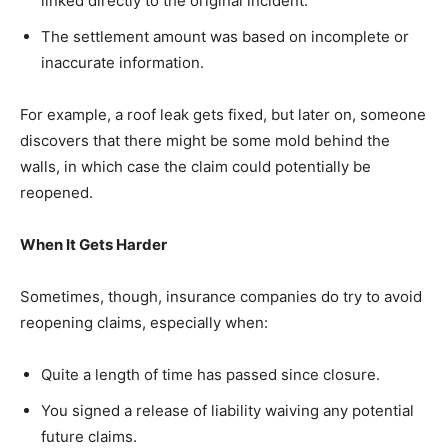
linked directly to the original incident.
The settlement amount was based on incomplete or
inaccurate information.
For example, a roof leak gets fixed, but later on, someone
discovers that there might be some mold behind the
walls, in which case the claim could potentially be
reopened.
When It Gets Harder
Sometimes, though, insurance companies do try to avoid
reopening claims, especially when:
Quite a length of time has passed since closure.
You signed a release of liability waiving any potential
future claims.