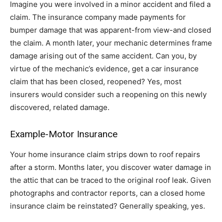
Imagine you were involved in a minor accident and filed a
claim. The insurance company made payments for
bumper damage that was apparent-from view-and closed
the claim. A month later, your mechanic determines frame
damage arising out of the same accident. Can you, by
virtue of the mechanic’s evidence, get a car insurance
claim that has been closed, reopened? Yes, most
insurers would consider such a reopening on this newly
discovered, related damage.
Example-Motor Insurance
Your home insurance claim strips down to roof repairs
after a storm. Months later, you discover water damage in
the attic that can be traced to the original roof leak. Given
photographs and contractor reports, can a closed home
insurance claim be reinstated? Generally speaking, yes.