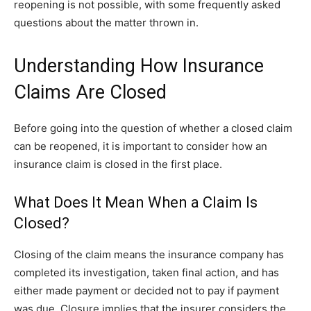
reopening is not possible, with some frequently asked
questions about the matter thrown in.
Understanding How Insurance
Claims Are Closed
Before going into the question of whether a closed claim
can be reopened, it is important to consider how an
insurance claim is closed in the first place.
What Does It Mean When a Claim Is
Closed?
Closing of the claim means the insurance company has
completed its investigation, taken final action, and has
either made payment or decided not to pay if payment
was due. Closure implies that the insurer considers the