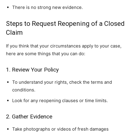
There is no strong new evidence.
Steps to Request Reopening of a Closed
Claim
If you think that your circumstances apply to your case,
here are some things that you can do:
1. Review Your Policy
To understand your rights, check the terms and
conditions.
Look for any reopening clauses or time limits.
2. Gather Evidence
Take photographs or videos of fresh damages