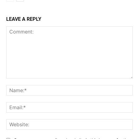
LEAVE A REPLY
Comment:
Na
Ema
Web