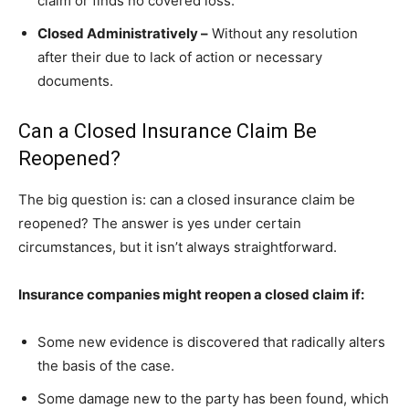
claim or finds no covered loss.
Closed Administratively –
Without any resolution
after their due to lack of action or necessary
documents.
Can a Closed Insurance Claim Be
Reopened?
The big question is: can a closed insurance claim be
reopened? The answer is yes under certain
circumstances, but it isn’t always straightforward.
Insurance companies might reopen a closed claim if:
Some new evidence is discovered that radically alters
the basis of the case.
Some damage new to the party has been found, which