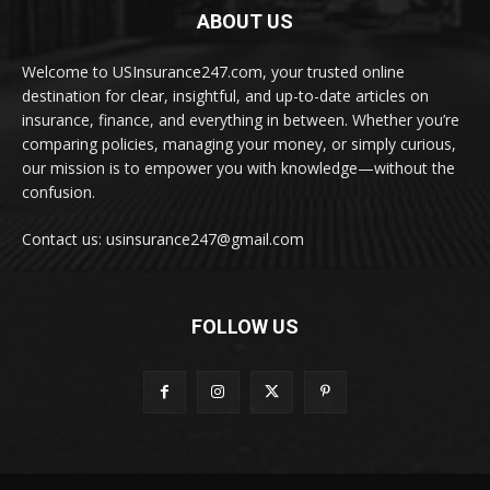
ABOUT US
Welcome to USInsurance247.com, your trusted online
destination for clear, insightful, and up-to-date articles on
insurance, finance, and everything in between. Whether you’re
comparing policies, managing your money, or simply curious,
our mission is to empower you with knowledge—without the
confusion.
Contact us: usinsurance247@gmail.com
FOLLOW US