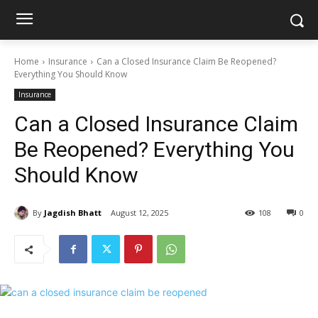
Home
Insurance
Can a Closed Insurance Claim Be Reopened?
Everything You Should Know
Insurance
Can a Closed Insurance Claim
Be Reopened? Everything You
Should Know
By
Jagdish Bhatt
August 12, 2025
108
0