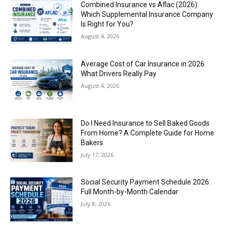
Combined Insurance vs Aflac (2026):
Which Supplemental Insurance Company
Is Right for You?
August 4, 2026
Average Cost of Car Insurance in 2026:
What Drivers Really Pay
August 4, 2026
Do I Need Insurance to Sell Baked Goods
From Home? A Complete Guide for Home
Bakers
July 17, 2026
Social Security Payment Schedule 2026:
Full Month-by-Month Calendar
July 8, 2026