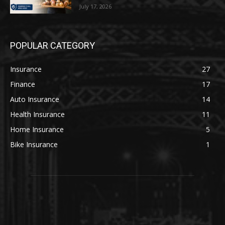
July 17, 2026
POPULAR CATEGORY
Insurance
27
Finance
17
Auto Insurance
14
Health Insurance
11
Home Insurance
5
Bike Insurance
1