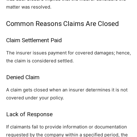
matter was resolved.
Common Reasons Claims Are Closed
Claim Settlement Paid
The insurer issues payment for covered damages; hence,
the claim is considered settled.
Denied Claim
A claim gets closed when an insurer determines it is not
covered under your policy.
Lack of Response
If claimants fail to provide information or documentation
requested by the company within a specified period, the