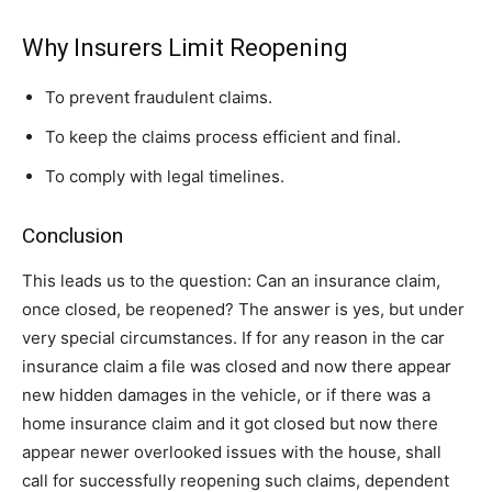
Why Insurers Limit Reopening
To prevent fraudulent claims.
To keep the claims process efficient and final.
To comply with legal timelines.
Conclusion
This leads us to the question: Can an insurance claim,
once closed, be reopened? The answer is yes, but under
very special circumstances. If for any reason in the car
insurance claim a file was closed and now there appear
new hidden damages in the vehicle, or if there was a
home insurance claim and it got closed but now there
appear newer overlooked issues with the house, shall
call for successfully reopening such claims, dependent