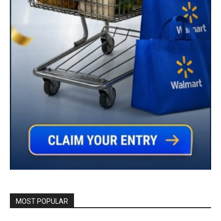
MOST POPULAR