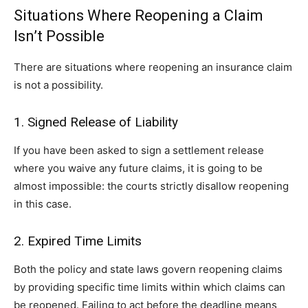
Situations Where Reopening a Claim
Isn’t Possible
There are situations where reopening an insurance claim
is not a possibility.
1. Signed Release of Liability
If you have been asked to sign a settlement release
where you waive any future claims, it is going to be
almost impossible: the courts strictly disallow reopening
in this case.
2. Expired Time Limits
Both the policy and state laws govern reopening claims
by providing specific time limits within which claims can
be reopened. Failing to act before the deadline means