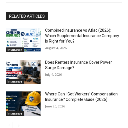
RELATED ARTICLES
Combined Insurance vs Aflac (2026):
Which Supplemental Insurance Company
Is Right for You?
August 4, 2026
Insurance
Does Renters Insurance Cover Power
Surge Damage?
July 4, 2026
Insurance
Where Can I Get Workers’ Compensation
Insurance? Complete Guide (2026)
June 25, 2026
Insurance