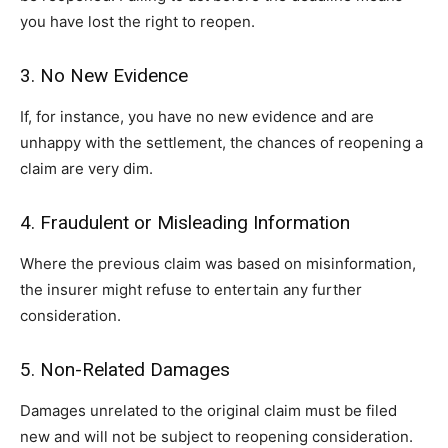
you have lost the right to reopen.
3. No New Evidence
If, for instance, you have no new evidence and are
unhappy with the settlement, the chances of reopening a
claim are very dim.
4. Fraudulent or Misleading Information
Where the previous claim was based on misinformation,
the insurer might refuse to entertain any further
consideration.
5. Non-Related Damages
Damages unrelated to the original claim must be filed
new and will not be subject to reopening consideration.