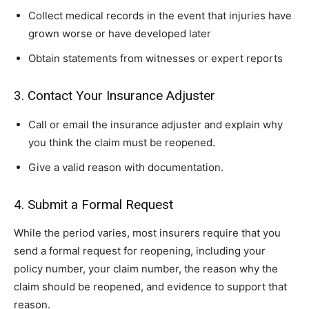
Collect medical records in the event that injuries have
grown worse or have developed later
Obtain statements from witnesses or expert reports
3. Contact Your Insurance Adjuster
Call or email the insurance adjuster and explain why
you think the claim must be reopened.
Give a valid reason with documentation.
4. Submit a Formal Request
While the period varies, most insurers require that you
send a formal request for reopening, including your
policy number, your claim number, the reason why the
claim should be reopened, and evidence to support that
reason.