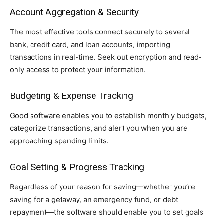
Account Aggregation & Security
The most effective tools connect securely to several
bank, credit card, and loan accounts, importing
transactions in real-time. Seek out encryption and read-
only access to protect your information.
Budgeting & Expense Tracking
Good software enables you to establish monthly budgets,
categorize transactions, and alert you when you are
approaching spending limits.
Goal Setting & Progress Tracking
Regardless of your reason for saving—whether you’re
saving for a getaway, an emergency fund, or debt
repayment—the software should enable you to set goals