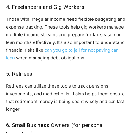
4. Freelancers and Gig Workers
Those with irregular income need flexible budgeting and
expense tracking. These tools help gig workers manage
multiple income streams and prepare for tax season or
lean months effectively. It’s also important to understand
financial risks like
can you go to jail for not paying car
loan
when managing debt obligations.
5. Retirees
Retirees can utilize these tools to track pensions,
investments, and medical bills. It also helps them ensure
that retirement money is being spent wisely and can last
longer.
6. Small Business Owners (for personal