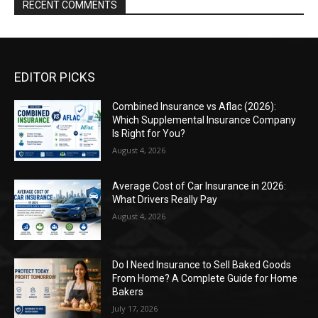
RECENT COMMENTS
EDITOR PICKS
Combined Insurance vs Aflac (2026):
Which Supplemental Insurance Company
Is Right for You?
August 4, 2026
Average Cost of Car Insurance in 2026:
What Drivers Really Pay
August 4, 2026
Do I Need Insurance to Sell Baked Goods
From Home? A Complete Guide for Home
Bakers
July 17, 2026