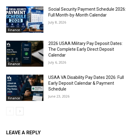
Social Security Payment Schedule 2026:
Full Month-by-Month Calendar
July 8, 2026
Finance
2026 USAA Military Pay Deposit Dates:
The Complete Early Direct Deposit
Calendar
July 6, 2026
Finance
USAA VA Disability Pay Dates 2026: Full
Early Deposit Calendar & Payment
Schedule
June 23, 2026
Finance
LEAVE A REPLY