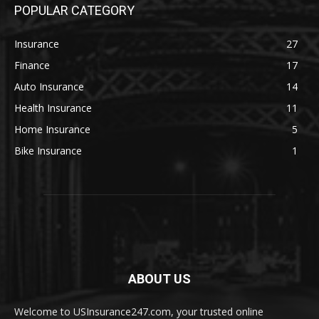
POPULAR CATEGORY
Insurance
27
Finance
17
Auto Insurance
14
Health Insurance
11
Home Insurance
5
Bike Insurance
1
ABOUT US
Welcome to USInsurance247.com, your trusted online