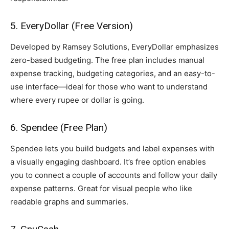
5. EveryDollar (Free Version)
Developed by Ramsey Solutions, EveryDollar emphasizes
zero-based budgeting. The free plan includes manual
expense tracking, budgeting categories, and an easy-to-
use interface—ideal for those who want to understand
where every rupee or dollar is going.
6. Spendee (Free Plan)
Spendee lets you build budgets and label expenses with
a visually engaging dashboard. It’s free option enables
you to connect a couple of accounts and follow your daily
expense patterns. Great for visual people who like
readable graphs and summaries.