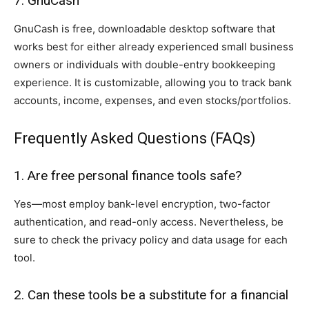
7. GnuCash
GnuCash is free, downloadable desktop software that
works best for either already experienced small business
owners or individuals with double-entry bookkeeping
experience. It is customizable, allowing you to track bank
accounts, income, expenses, and even stocks/portfolios.
Frequently Asked Questions (FAQs)
1. Are free personal finance tools safe?
Yes—most employ bank-level encryption, two-factor
authentication, and read-only access. Nevertheless, be
sure to check the privacy policy and data usage for each
tool.
2. Can these tools be a substitute for a financial