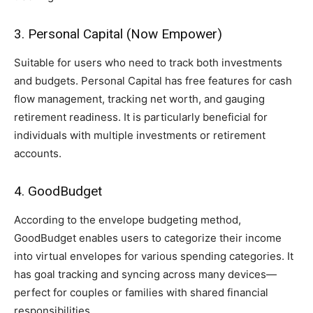
3. Personal Capital (Now Empower)
Suitable for users who need to track both investments
and budgets. Personal Capital has free features for cash
flow management, tracking net worth, and gauging
retirement readiness. It is particularly beneficial for
individuals with multiple investments or retirement
accounts.
4. GoodBudget
According to the envelope budgeting method,
GoodBudget enables users to categorize their income
into virtual envelopes for various spending categories. It
has goal tracking and syncing across many devices—
perfect for couples or families with shared financial
responsibilities.