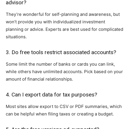
advisor?
They’re wonderful for self-planning and awareness, but
won’t provide you with individualized investment
planning or advice. Experts are best used for complicated
situations.
3. Do free tools restrict associated accounts?
Some limit the number of banks or cards you can link,
while others have unlimited accounts. Pick based on your
amount of financial relationships.
4. Can I export data for tax purposes?
Most sites allow export to CSV or PDF summaries, which
can be helpful when filing taxes or creating a budget.