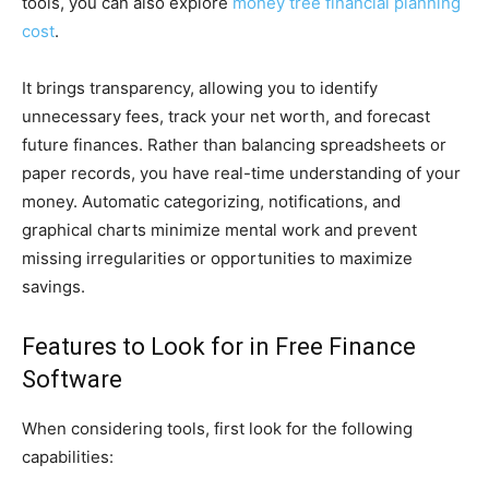
tools, you can also explore
money tree financial planning
cost
.
It brings transparency, allowing you to identify
unnecessary fees, track your net worth, and forecast
future finances. Rather than balancing spreadsheets or
paper records, you have real-time understanding of your
money. Automatic categorizing, notifications, and
graphical charts minimize mental work and prevent
missing irregularities or opportunities to maximize
savings.
Features to Look for in Free Finance
Software
When considering tools, first look for the following
capabilities: