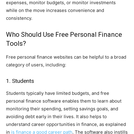
expenses, monitor budgets, or monitor investments
while on the move increases convenience and
consistency.
Who Should Use Free Personal Finance
Tools?
Free personal finance websites can be helpful to a broad
category of users, including:
1. Students
Students typically have limited budgets, and free
personal finance software enables them to learn about
monitoring their spending, setting savings goals, and
avoiding debt early in their lives. It also helps to
understand career opportunities in finance, as explained
in
is finance a good career path
. The software also instills