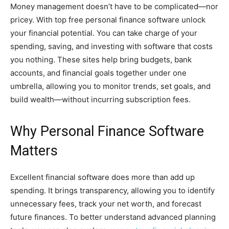
Money management doesn’t have to be complicated—nor
pricey. With top free personal finance software unlock
your financial potential. You can take charge of your
spending, saving, and investing with software that costs
you nothing. These sites help bring budgets, bank
accounts, and financial goals together under one
umbrella, allowing you to monitor trends, set goals, and
build wealth—without incurring subscription fees.
Why Personal Finance Software
Matters
Excellent financial software does more than add up
spending. It brings transparency, allowing you to identify
unnecessary fees, track your net worth, and forecast
future finances. To better understand advanced planning