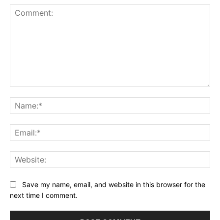
Comment:
Na
Ema
Web
Save my name, email, and website in this browser for the
next time I comment.