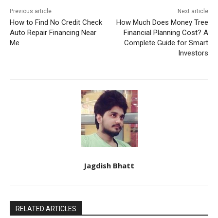
Previous article
Next article
How to Find No Credit Check
How Much Does Money Tree
Auto Repair Financing Near
Financial Planning Cost? A
Me
Complete Guide for Smart
Investors
Jagdish Bhatt
RELATED ARTICLES