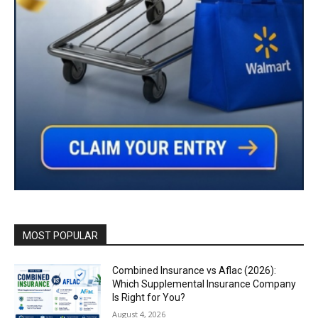
MOST POPULAR
Combined Insurance vs Aflac (2026):
Which Supplemental Insurance Company
Is Right for You?
August 4, 2026