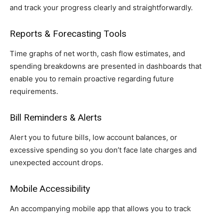
and track your progress clearly and straightforwardly.
Reports & Forecasting Tools
Time graphs of net worth, cash flow estimates, and
spending breakdowns are presented in dashboards that
enable you to remain proactive regarding future
requirements.
Bill Reminders & Alerts
Alert you to future bills, low account balances, or
excessive spending so you don’t face late charges and
unexpected account drops.
Mobile Accessibility
An accompanying mobile app that allows you to track