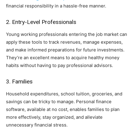
financial responsibility in a hassle-free manner.
2. Entry-Level Professionals
Young working professionals entering the job market can
apply these tools to track revenues, manage expenses,
and make informed preparations for future investments.
They’re an excellent means to acquire healthy money
habits without having to pay professional advisors.
3. Families
Household expenditures, school tuition, groceries, and
savings can be tricky to manage. Personal finance
software, available at no cost, enables families to plan
more effectively, stay organized, and alleviate
unnecessary financial stress.