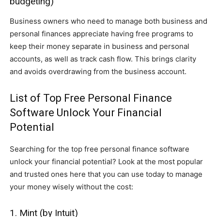
budgeting)
Business owners who need to manage both business and
personal finances appreciate having free programs to
keep their money separate in business and personal
accounts, as well as track cash flow. This brings clarity
and avoids overdrawing from the business account.
List of Top Free Personal Finance
Software Unlock Your Financial
Potential
Searching for the top free personal finance software
unlock your financial potential? Look at the most popular
and trusted ones here that you can use today to manage
your money wisely without the cost:
1. Mint (by Intuit)