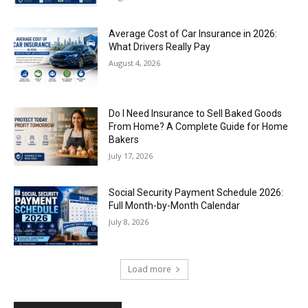
Average Cost of Car Insurance in 2026:
What Drivers Really Pay
August 4, 2026
Do I Need Insurance to Sell Baked Goods
From Home? A Complete Guide for Home
Bakers
July 17, 2026
Social Security Payment Schedule 2026:
Full Month-by-Month Calendar
July 8, 2026
Load more