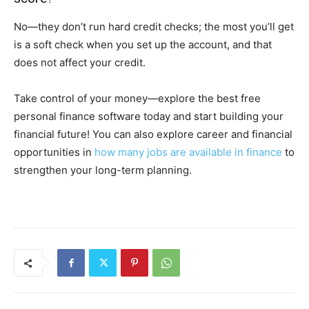
No—they don’t run hard credit checks; the most you’ll get
is a soft check when you set up the account, and that
does not affect your credit.
Take control of your money—explore the best free
personal finance software today and start building your
financial future! You can also explore career and financial
opportunities in
how many jobs are available in finance
to
strengthen your long-term planning.