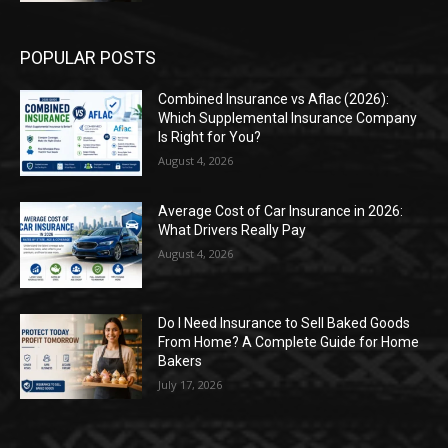
POPULAR POSTS
Combined Insurance vs Aflac (2026):
Which Supplemental Insurance Company
Is Right for You?
August 4, 2026
Average Cost of Car Insurance in 2026:
What Drivers Really Pay
August 4, 2026
Do I Need Insurance to Sell Baked Goods
From Home? A Complete Guide for Home
Bakers
July 17, 2026