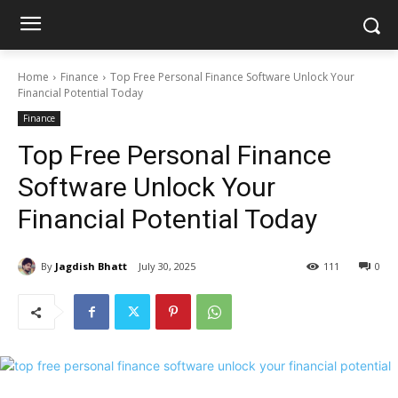
Home
Finance
Top Free Personal Finance Software Unlock Your
Financial Potential Today
Finance
Top Free Personal Finance
Software Unlock Your
Financial Potential Today
By
Jagdish Bhatt
July 30, 2025
111
0