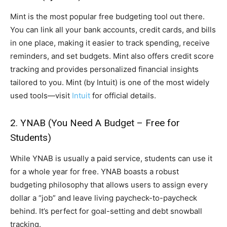
Mint is the most popular free budgeting tool out there.
You can link all your bank accounts, credit cards, and bills
in one place, making it easier to track spending, receive
reminders, and set budgets. Mint also offers credit score
tracking and provides personalized financial insights
tailored to you. Mint (by Intuit) is one of the most widely
used tools—visit
Intuit
for official details.
2. YNAB (You Need A Budget – Free for
Students)
While YNAB is usually a paid service, students can use it
for a whole year for free. YNAB boasts a robust
budgeting philosophy that allows users to assign every
dollar a “job” and leave living paycheck-to-paycheck
behind. It’s perfect for goal-setting and debt snowball
tracking.