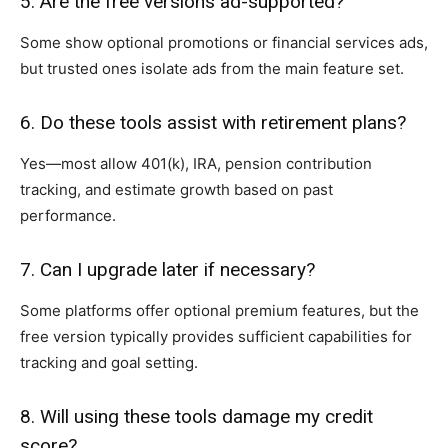
5. Are the free versions ad-supported?
Some show optional promotions or financial services ads,
but trusted ones isolate ads from the main feature set.
6. Do these tools assist with retirement plans?
Yes—most allow 401(k), IRA, pension contribution
tracking, and estimate growth based on past
performance.
7. Can I upgrade later if necessary?
Some platforms offer optional premium features, but the
free version typically provides sufficient capabilities for
tracking and goal setting.
8. Will using these tools damage my credit
score?