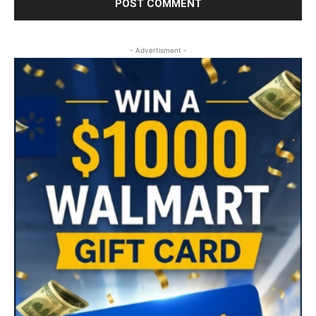
- Advertisment -