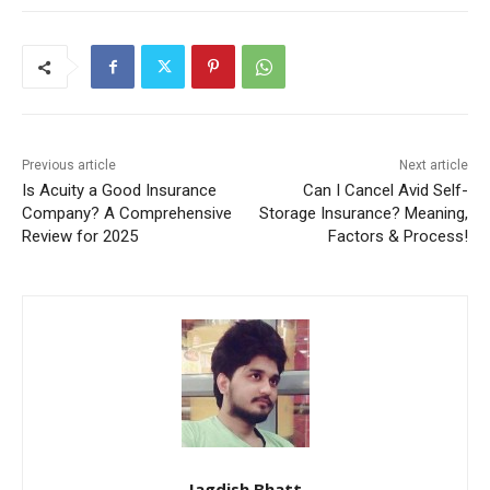
Previous article
Next article
Is Acuity a Good Insurance
Can I Cancel Avid Self-
Company? A Comprehensive
Storage Insurance? Meaning,
Review for 2025
Factors & Process!
Jagdish Bhatt