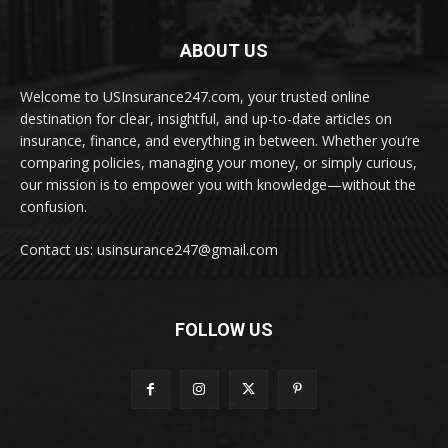
ABOUT US
Welcome to USInsurance247.com, your trusted online
destination for clear, insightful, and up-to-date articles on
insurance, finance, and everything in between. Whether you’re
comparing policies, managing your money, or simply curious,
our mission is to empower you with knowledge—without the
confusion.
Contact us: usinsurance247@gmail.com
FOLLOW US