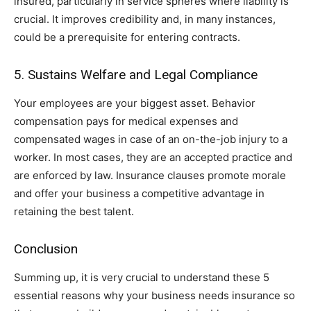
insured, particularly in service spheres where liability is
crucial. It improves credibility and, in many instances,
could be a prerequisite for entering contracts.
5. Sustains Welfare and Legal Compliance
Your employees are your biggest asset. Behavior
compensation pays for medical expenses and
compensated wages in case of an on-the-job injury to a
worker. In most cases, they are an accepted practice and
are enforced by law. Insurance clauses promote morale
and offer your business a competitive advantage in
retaining the best talent.
Conclusion
Summing up, it is very crucial to understand these 5
essential reasons why your business needs insurance so