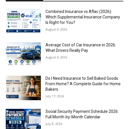
Combined Insurance vs Aflac (2026):
Which Supplemental Insurance Company
Is Right for You?
August 4, 2026
Average Cost of Car Insurance in 2026:
What Drivers Really Pay
August 4, 2026
Do I Need Insurance to Sell Baked Goods
From Home? A Complete Guide for Home
Bakers
July 17, 2026
Social Security Payment Schedule 2026:
Full Month-by-Month Calendar
July 8, 2026