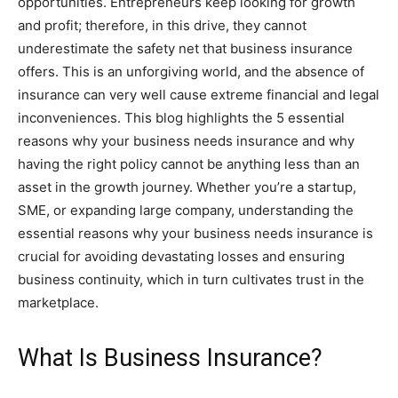
opportunities. Entrepreneurs keep looking for growth
and profit; therefore, in this drive, they cannot
underestimate the safety net that business insurance
offers. This is an unforgiving world, and the absence of
insurance can very well cause extreme financial and legal
inconveniences. This blog highlights the 5 essential
reasons why your business needs insurance and why
having the right policy cannot be anything less than an
asset in the growth journey. Whether you’re a startup,
SME, or expanding large company, understanding the
essential reasons why your business needs insurance is
crucial for avoiding devastating losses and ensuring
business continuity, which in turn cultivates trust in the
marketplace.
What Is Business Insurance?