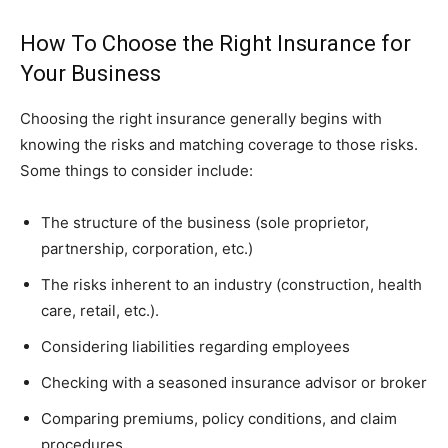
How To Choose the Right Insurance for
Your Business
Choosing the right insurance generally begins with
knowing the risks and matching coverage to those risks.
Some things to consider include:
The structure of the business (sole proprietor,
partnership, corporation, etc.)
The risks inherent to an industry (construction, health
care, retail, etc.).
Considering liabilities regarding employees
Checking with a seasoned insurance advisor or broker
Comparing premiums, policy conditions, and claim
procedures