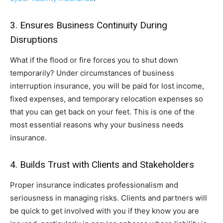
3. Ensures Business Continuity During
Disruptions
What if the flood or fire forces you to shut down
temporarily? Under circumstances of business
interruption insurance, you will be paid for lost income,
fixed expenses, and temporary relocation expenses so
that you can get back on your feet. This is one of the
most essential reasons why your business needs
insurance.
4. Builds Trust with Clients and Stakeholders
Proper insurance indicates professionalism and
seriousness in managing risks. Clients and partners will
be quick to get involved with you if they know you are