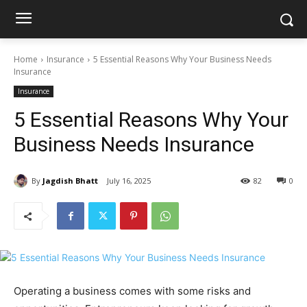
Home
Insurance
5 Essential Reasons Why Your Business Needs
Insurance
Insurance
5 Essential Reasons Why Your
Business Needs Insurance
By
Jagdish Bhatt
July 16, 2025
82
0
Operating a business comes with some risks and