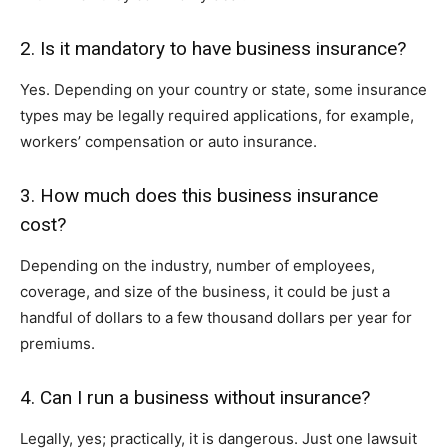
2. Is it mandatory to have business insurance?
Yes. Depending on your country or state, some insurance
types may be legally required applications, for example,
workers’ compensation or auto insurance.
3. How much does this business insurance
cost?
Depending on the industry, number of employees,
coverage, and size of the business, it could be just a
handful of dollars to a few thousand dollars per year for
premiums.
4. Can I run a business without insurance?
Legally, yes; practically, it is dangerous. Just one lawsuit