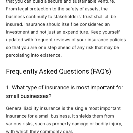
that you can build a secure and sustainable venture.
From legal protection to the safety of assets, the
business continuity to stakeholders’ trust shall all be
insured. Insurance should itself be considered an
investment and not just an expenditure. Keep yourself
updated with frequent reviews of your insurance policies
so that you are one step ahead of any risk that may be
percolating into existence.
Frequently Asked Questions (FAQ’s)
1. What type of insurance is most important for
small businesses?
General liability insurance is the single most important
insurance for a small business. It shields them from
various risks, such as property damage or bodily injury,
with which they commonly deal.