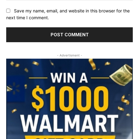
Save my name, email, and website in this browser for the
next time I comment.
- Advertisment -