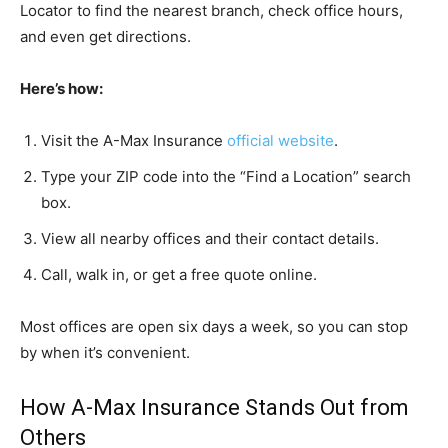
Locator to find the nearest branch, check office hours,
and even get directions.
Here’s how:
Visit the A-Max Insurance
official website
.
Type your ZIP code into the “Find a Location” search
box.
View all nearby offices and their contact details.
Call, walk in, or get a free quote online.
Most offices are open six days a week, so you can stop
by when it’s convenient.
How A-Max Insurance Stands Out from
Others