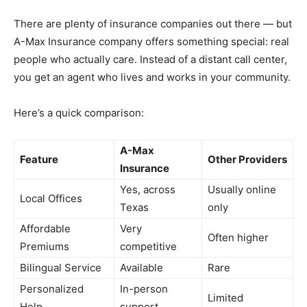
There are plenty of insurance companies out there — but
A-Max Insurance company offers something special: real
people who actually care. Instead of a distant call center,
you get an agent who lives and works in your community.
Here’s a quick comparison:
A-Max
Feature
Other Providers
Insurance
Yes, across
Usually online
Local Offices
Texas
only
Affordable
Very
Often higher
Premiums
competitive
Bilingual Service
Available
Rare
Personalized
In-person
Limited
Help
support