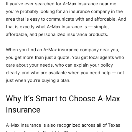
If you’ve ever searched for A-Max Insurance near me
you’re probably looking for an insurance company in the
area that is easy to communicate with and affordable. And
that is exactly what A-Max Insurance is — simple,
affordable, and personalized insurance products.
When you find an A-Max insurance company near you,
you get more than just a quote. You get local agents who
care about your needs, who can explain your policy
clearly, and who are available when you need help — not
just when you’re buying a plan.
Why It’s Smart to Choose A-Max
Insurance
A-Max Insurance is also recognized across all of Texas