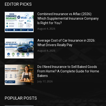
EDITOR PICKS
Combined Insurance vs Aflac (2026):
Which Supplemental Insurance Company
Is Right for You?
August 4, 2026
Average Cost of Car Insurance in 2026:
What Drivers Really Pay
August 4, 2026
Do I Need Insurance to Sell Baked Goods
From Home? A Complete Guide for Home
Bakers
July 17, 2026
POPULAR POSTS