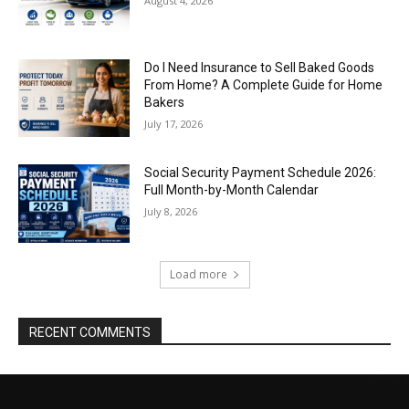
August 4, 2026
Do I Need Insurance to Sell Baked Goods
From Home? A Complete Guide for Home
Bakers
July 17, 2026
Social Security Payment Schedule 2026:
Full Month-by-Month Calendar
July 8, 2026
Load more
RECENT COMMENTS