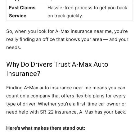
Fast Claims
Hassle-free process to get you back
Service
on track quickly.
So, when you look for A-Max insurance near me, you’re
really finding an office that knows your area — and your
needs.
Why Do Drivers Trust A-Max Auto
Insurance?
Finding A-Max auto insurance near me means you can
count on a company that offers flexible plans for every
type of driver. Whether you’re a first-time car owner or
need help with SR-22 insurance, A-Max has your back.
Here’s what makes them stand out: