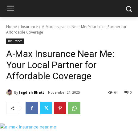
Home
Insurance
A-Max Insurance Near Me: Your Local Partner for
Affordable Coverage
Insurance
A-Max Insurance Near Me:
Your Local Partner for
Affordable Coverage
By
Jagdish Bhatt
November 21, 2025
64
0