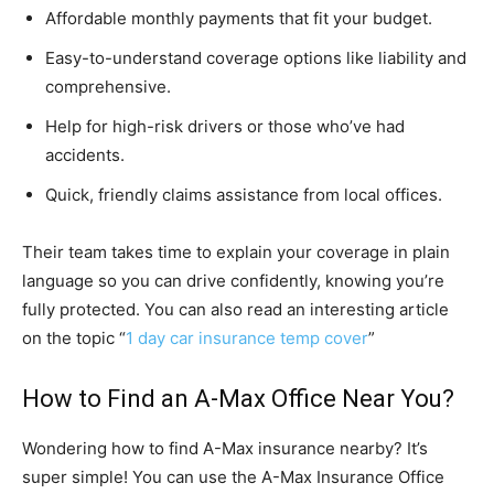
Affordable monthly payments that fit your budget.
Easy-to-understand coverage options like liability and
comprehensive.
Help for high-risk drivers or those who’ve had
accidents.
Quick, friendly claims assistance from local offices.
Their team takes time to explain your coverage in plain
language so you can drive confidently, knowing you’re
fully protected. You can also read an interesting article
on the topic “
1 day car insurance temp cover
”
How to Find an A-Max Office Near You?
Wondering how to find A-Max insurance nearby? It’s
super simple! You can use the A-Max Insurance Office