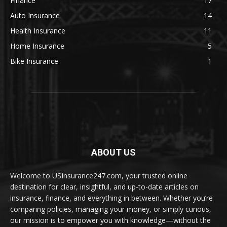
Finance
17
Auto Insurance
14
Health Insurance
11
Home Insurance
5
Bike Insurance
1
ABOUT US
Welcome to USInsurance247.com, your trusted online
destination for clear, insightful, and up-to-date articles on
insurance, finance, and everything in between. Whether you’re
comparing policies, managing your money, or simply curious,
our mission is to empower you with knowledge—without the