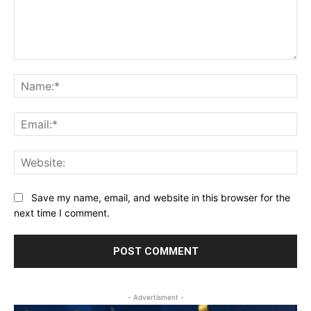
Comment:
Na
Ema
Web
Save my name, email, and website in this browser for the
next time I comment.
- Advertisment -