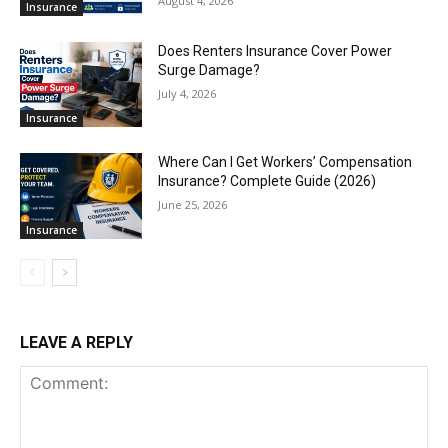
August 4, 2026
Insurance
Does Renters Insurance Cover Power
Surge Damage?
July 4, 2026
Insurance
Where Can I Get Workers’ Compensation
Insurance? Complete Guide (2026)
June 25, 2026
Insurance
LEAVE A REPLY