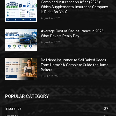
Combined Insurance vs Aflac (2026):
Which Supplemental Insurance Company
Is Right for You?
August 4, 2026
Average Cost of Car Insurance in 2026:
What Drivers Really Pay
August 4, 2026
Do I Need Insurance to Sell Baked Goods
From Home? A Complete Guide for Home
Bakers
July 17, 2026
POPULAR CATEGORY
Insurance
27