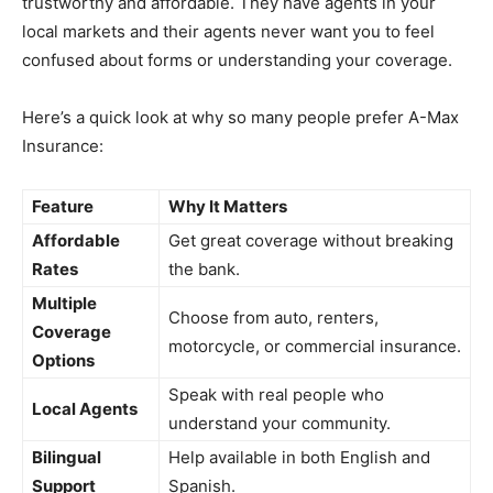
trustworthy and affordable. They have agents in your
local markets and their agents never want you to feel
confused about forms or understanding your coverage.
Here’s a quick look at why so many people prefer A-Max
Insurance:
Feature
Why It Matters
Affordable
Get great coverage without breaking
Rates
the bank.
Multiple
Choose from auto, renters,
Coverage
motorcycle, or commercial insurance.
Options
Speak with real people who
Local Agents
understand your community.
Bilingual
Help available in both English and
Support
Spanish.