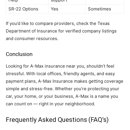
SR-22 Options
Yes
Sometimes
If you’d like to compare providers, check the Texas
Department of Insurance for verified company listings
and consumer resources.
Conclusion
Looking for A-Max insurance near you, shouldn’t feel
stressful. With local offices, friendly agents, and easy
payment plans, A-Max Insurance makes getting coverage
simple and stress-free. Whether you’re protecting your
car, your home, or your business, A-Max is a name you
can count on — right in your neighborhood.
Frequently Asked Questions (FAQ’s)