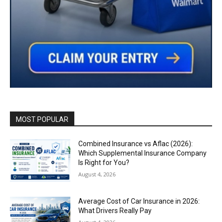
MOST POPULAR
Combined Insurance vs Aflac (2026):
Which Supplemental Insurance Company
Is Right for You?
August 4, 2026
Average Cost of Car Insurance in 2026:
What Drivers Really Pay