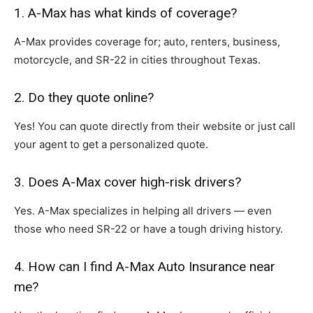
1. A-Max has what kinds of coverage?
A-Max provides coverage for; auto, renters, business,
motorcycle, and SR-22 in cities throughout Texas.
2. Do they quote online?
Yes! You can quote directly from their website or just call
your agent to get a personalized quote.
3. Does A-Max cover high-risk drivers?
Yes. A-Max specializes in helping all drivers — even
those who need SR-22 or have a tough driving history.
4. How can I find A-Max Auto Insurance near
me?