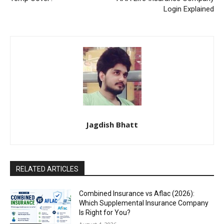
Login Explained
Jagdish Bhatt
RELATED ARTICLES
Combined Insurance vs Aflac (2026):
Which Supplemental Insurance Company
Is Right for You?