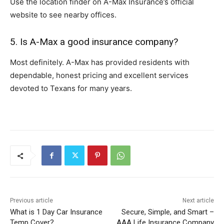
Use the location finder on A-Max Insurance’s official
website to see nearby offices.
5. Is A-Max a good insurance company?
Most definitely. A-Max has provided residents with
dependable, honest pricing and excellent services
devoted to Texans for many years.
Previous article
Next article
What is 1 Day Car Insurance
Secure, Simple, and Smart –
Temp Cover?
AAA Life Insurance Company