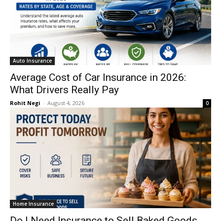
Auto Insurance
Average Cost of Car Insurance in 2026:
What Drivers Really Pay
Rohit Negi
-
August 4, 2026
0
Home Insurance
Do I Need Insurance to Sell Baked Goods