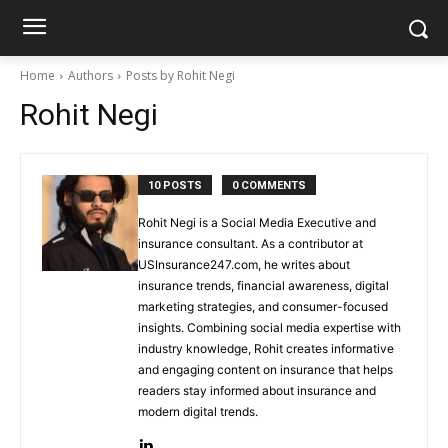
Home
Authors
Posts by Rohit Negi
Rohit Negi
10 POSTS
0 COMMENTS
Rohit Negi is a Social Media Executive and
insurance consultant. As a contributor at
USInsurance247.com, he writes about
insurance trends, financial awareness, digital
marketing strategies, and consumer-focused
insights. Combining social media expertise with
industry knowledge, Rohit creates informative
and engaging content on insurance that helps
readers stay informed about insurance and
modern digital trends.