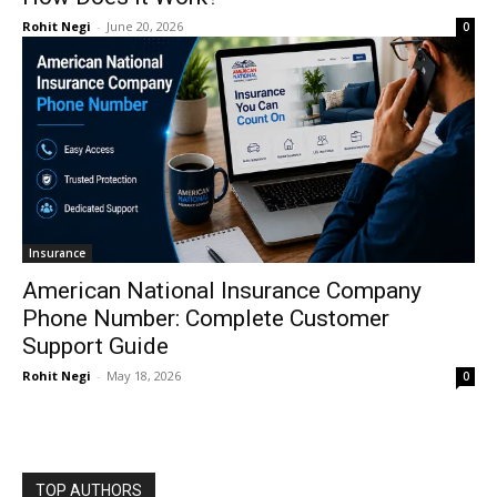
Rohit Negi
-
June 20, 2026
0
Insurance
American National Insurance Company
Phone Number: Complete Customer
Support Guide
Rohit Negi
-
May 18, 2026
0
TOP AUTHORS