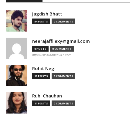
Jagdish Bhatt
54 POSTS
0 COMMENTS
neerajaffilexy@gmail.com
0 POSTS
0 COMMENTS
http://usinsurance247.com
Rohit Negi
10 POSTS
0 COMMENTS
Rubi Chauhan
11 POSTS
0 COMMENTS