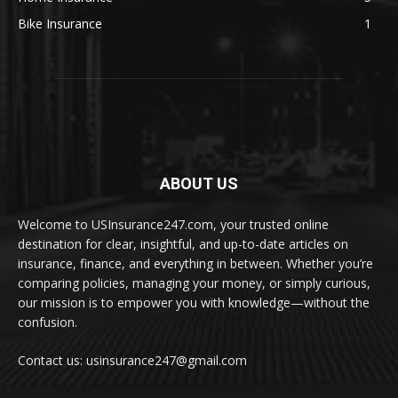
Bike Insurance
1
ABOUT US
Welcome to USInsurance247.com, your trusted online
destination for clear, insightful, and up-to-date articles on
insurance, finance, and everything in between. Whether you’re
comparing policies, managing your money, or simply curious,
our mission is to empower you with knowledge—without the
confusion.
Contact us: usinsurance247@gmail.com