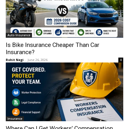
Auto Insurance
Is Bike Insurance Cheaper Than Car
Insurance?
Rohit Negi
-
June 26, 2026
0
Insurance
Where Can I Get Workers’ Compensation