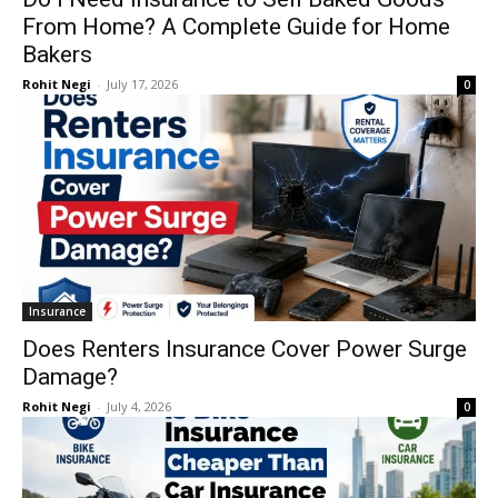
From Home? A Complete Guide for Home
Bakers
Rohit Negi
-
July 17, 2026
0
Insurance
Does Renters Insurance Cover Power Surge
Damage?
Rohit Negi
-
July 4, 2026
0