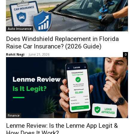
Auto Insurance
Does Windshield Replacement in Florida
Raise Car Insurance? (2026 Guide)
Rohit Negi
-
June 21, 2026
0
Finance
Lenme Review: Is the Lenme App Legit &
How Does It Work?