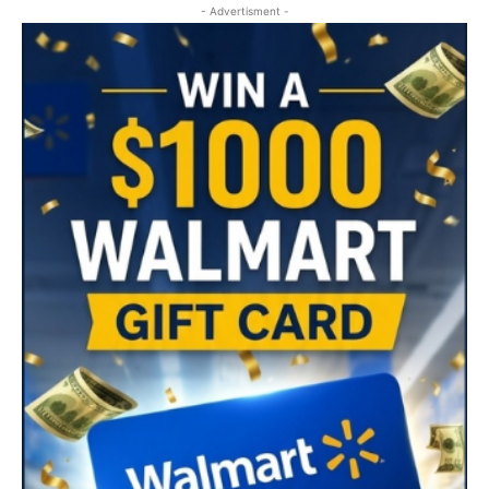
- Advertisment -