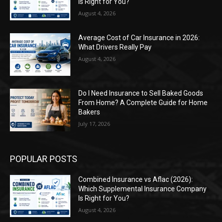
Is Right for You?
August 4, 2026
Average Cost of Car Insurance in 2026:
What Drivers Really Pay
August 4, 2026
Do I Need Insurance to Sell Baked Goods
From Home? A Complete Guide for Home
Bakers
July 17, 2026
POPULAR POSTS
Combined Insurance vs Aflac (2026):
Which Supplemental Insurance Company
Is Right for You?
August 4, 2026