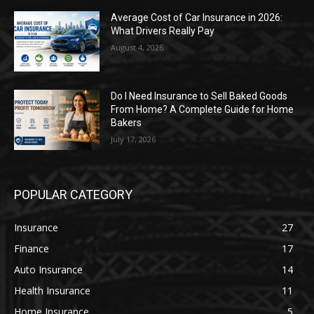
Average Cost of Car Insurance in 2026:
What Drivers Really Pay
August 4, 2026
Do I Need Insurance to Sell Baked Goods
From Home? A Complete Guide for Home
Bakers
July 17, 2026
POPULAR CATEGORY
Insurance
27
Finance
17
Auto Insurance
14
Health Insurance
11
Home Insurance
5