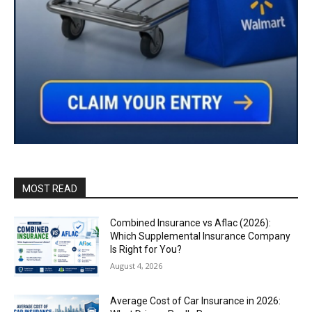
MOST READ
Combined Insurance vs Aflac (2026):
Which Supplemental Insurance Company
Is Right for You?
August 4, 2026
Average Cost of Car Insurance in 2026: