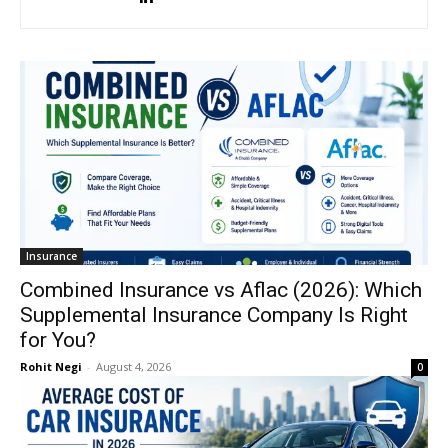
Insurance
Combined Insurance vs Aflac (2026): Which
Supplemental Insurance Company Is Right
for You?
Rohit Negi
-
August 4, 2026
0