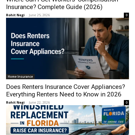
Insurance? Complete Guide (2026)
Rohit Negi
-
June 25, 2026
0
Home Insurance
Does Renters Insurance Cover Appliances?
Everything Renters Need to Know in 2026
Rohit Negi
-
June 22, 2026
0