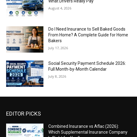
What Drivers Really Pay
August 4, 2026
Do I Need Insurance to Sell Baked Goods
From Home? A Complete Guide for Home
Bakers
July 17, 2026
Social Security Payment Schedule 2026:
Full Month-by-Month Calendar
July 8, 2026
EDITOR PICKS
Combined Insurance vs Aflac (2026):
Which Supplemental Insurance Company