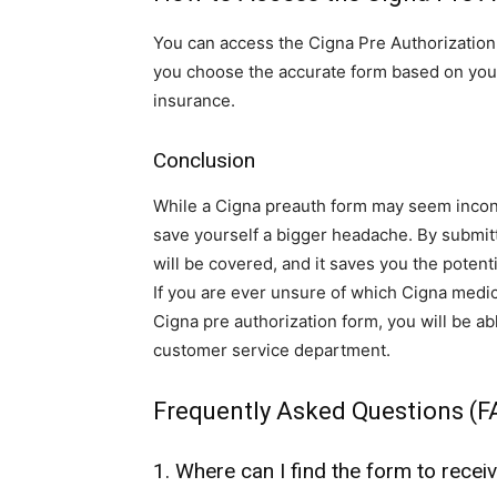
You can access the Cigna Pre Authorization
you choose the accurate form based on your 
insurance.
Conclusion
While a Cigna preauth form may seem incon
save yourself a bigger headache. By submitti
will be covered, and it saves you the poten
If you are ever unsure of which Cigna medi
Cigna pre authorization form, you will be ab
customer service department.
Frequently Asked Questions (F
1. Where can I find the form to recei