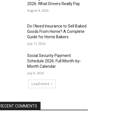
2026: What Drivers Really Pay
August 4, 2026
Do I Need Insurance to Sell Baked
Goods From Home? A Complete
Guide for Home Bakers
July 17, 2026
Social Security Payment
Schedule 2026: Full Month-by-
Month Calendar
July 8, 2026
Load more
RECENT COMMENTS