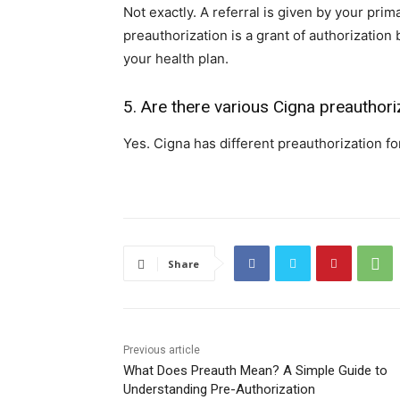
Not exactly. A referral is given by your prim
preauthorization is a grant of authorizatio
your health plan.
5. Are there various Cigna preauthori
Yes. Cigna has different preauthorization for
Share
Previous article
What Does Preauth Mean? A Simple Guide to
Understanding Pre-Authorization