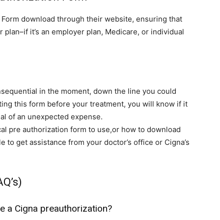
 Form download through their website, ensuring that
plan–if it’s an employer plan, Medicare, or individual
sequential in the moment, down the line you could
ng this form before your treatment, you will know if it
tial of an unexpected expense.
cal pre authorization form to use,or how to download
le to get assistance from your doctor’s office or Cigna’s
AQ’s)
ve a Cigna preauthorization?