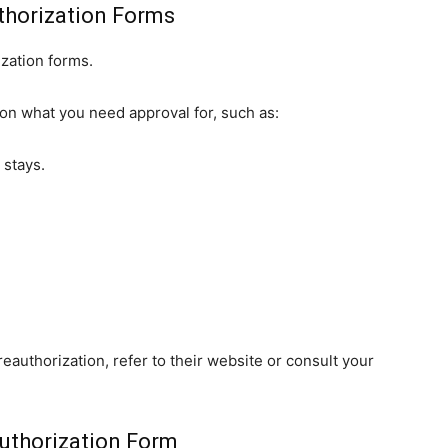
thorization Forms
ization forms.
on what you need approval for, such as:
 stays.
reauthorization, refer to their website or consult your
uthorization Form