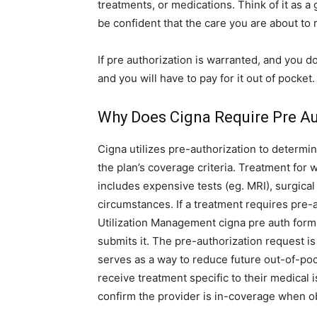
treatments, or medications. Think of it as 
be confident that the care you are about to 
If pre authorization is warranted, and you d
and you will have to pay for it out of pocket
Why Does Cigna Require Pre Au
Cigna utilizes pre-authorization to determin
the plan’s coverage criteria. Treatment for
includes expensive tests (eg. MRI), surgical
circumstances. If a treatment requires pre-
Utilization Management cigna pre auth form
submits it. The pre-authorization request is 
serves as a way to reduce future out-of-poc
receive treatment specific to their medical is
confirm the provider is in-coverage when ob