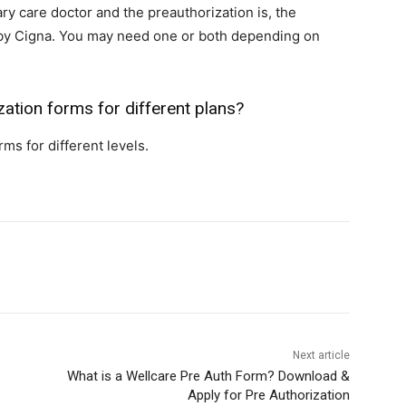
ary care doctor and the preauthorization is, the
n by Cigna. You may need one or both depending on
zation forms for different plans?
ms for different levels.
Next article
What is‍ a Wellcare Pre Auth Form? Download &
Apply for Pre Authorization