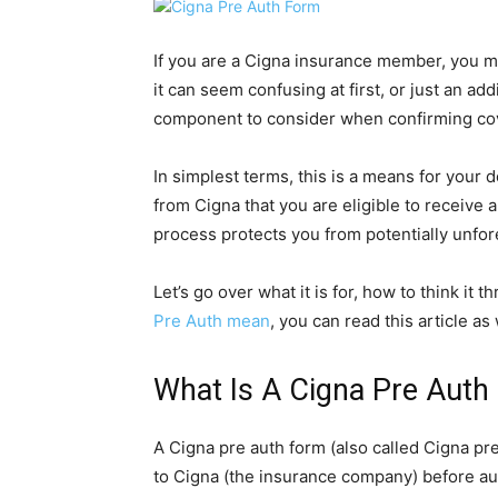
If you are a Cigna insurance member, you 
it can seem confusing at first, or just an add
component to consider when confirming cov
In simplest terms, this is a means for your d
from Cigna that you are eligible to receive a 
process protects you from potentially unfor
Let’s go over what it is for, how to think it 
Pre Auth mean
, you can read this article as 
What Is A Cigna Pre Auth
A Cigna pre auth form (also called Cigna pr
to Cigna (the insurance company) before au