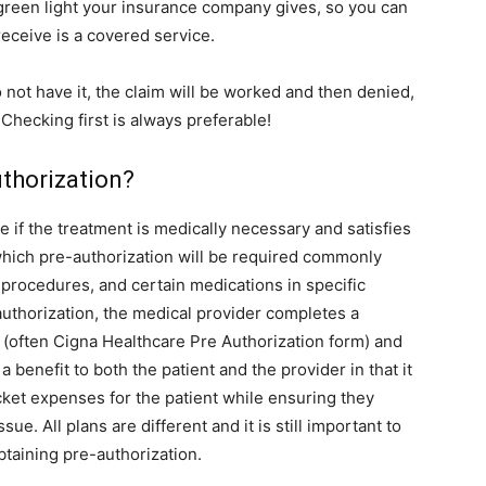
a green light your insurance company gives, so you can
receive is a covered service.
o not have it, the claim will be worked and then denied,
. Checking first is always preferable!
thorization?
e if the treatment is medically necessary and satisfies
 which pre-authorization will be required commonly
 procedures, and certain medications in specific
authorization, the medical provider completes a
 (often Cigna Healthcare Pre Authorization form) and
a benefit to both the patient and the provider in that it
ket expenses for the patient while ensuring they
sue. All plans are different and it is still important to
taining pre-authorization.