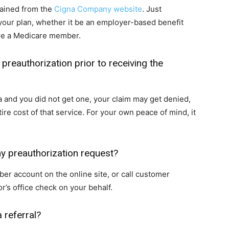
tained from the
Cigna Company website
. Just
your plan, whether it be an employer-based benefit
 are a Medicare member.
 preauthorization prior to receiving the
a and you did not get one, your claim may get denied,
ire cost of that service. For your own peace of mind, it
 my preauthorization request?
ber account on the online site, or call customer
r’s office check on your behalf.
 referral?