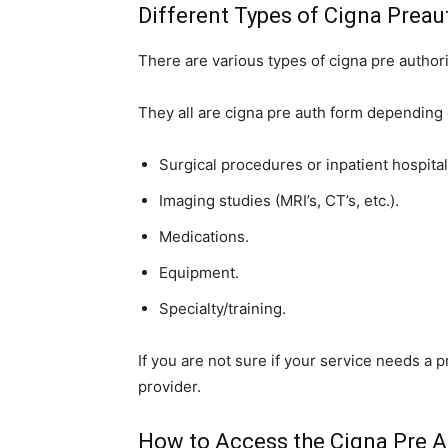
Different Types of Cigna Preau
There are various types of cigna pre author
They all are cigna pre auth form depending 
Surgical procedures or inpatient hospital
Imaging studies (MRI’s, CT’s, etc.).
Medications.
Equipment.
Specialty/training.
If you are not sure if your service needs a p
provider.
How to Access the Cigna Pre A