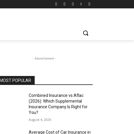
- Advertisment -
MOST POPULAR
Combined Insurance vs Aflac
(2026): Which Supplemental
Insurance Company Is Right for
You?
August 4, 2026
Average Cost of Car Insurance in