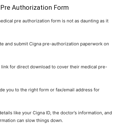
 Pre Authorization Form
edical pre authorization form is not as daunting as it
e and submit Cigna pre-authorization paperwork on
 link for direct download to cover their medical pre-
de you to the right form or fax/email address for
tails like your Cigna ID, the doctor’s information, and
ormation can slow things down.