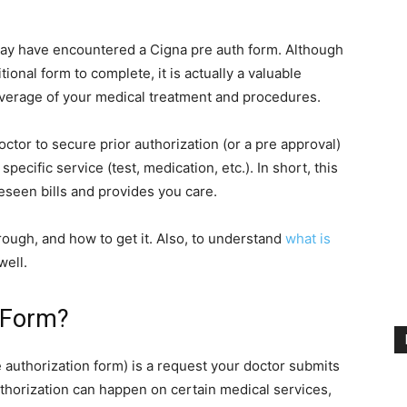
may have encountered a Cigna pre auth form. Although
itional form to complete, it is actually a valuable
erage of your medical treatment and procedures.
octor to secure prior authorization (or a pre approval)
specific service (test, medication, etc.). In short, this
eseen bills and provides you care.
through, and how to get it. Also, to understand
what is
well.
 Form?
e authorization form) is a request your doctor submits
thorization can happen on certain medical services,