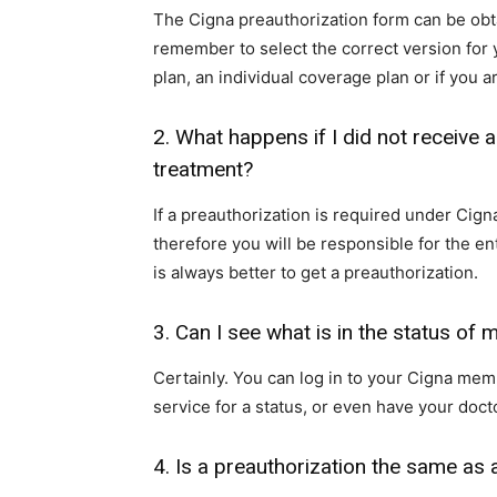
The Cigna preauthorization form can be ob
remember to select the correct version for 
plan, an individual coverage plan or if you
2. What happens if I did not receive a
treatment?
If a preauthorization is required under Cign
therefore you will be responsible for the ent
is always better to get a preauthorization.
3. Can I see what is in the status of
Certainly. You can log in to your Cigna mem
service for a status, or even have your docto
4. Is a preauthorization the same as a