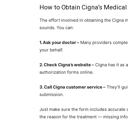
How to Obtain Cigna’s Medical
The effort involved in obtaining the Cigna m
sounds. You can:
1. Ask your doctor –
Many providers complet
your behalf.
2. Check Cigna’s website –
Cigna has it as a
authorization forms online.
3. Call Cigna customer service –
They’ll gui
submission.
Just make sure the form includes accurate de
the reason for the treatment — missing inf