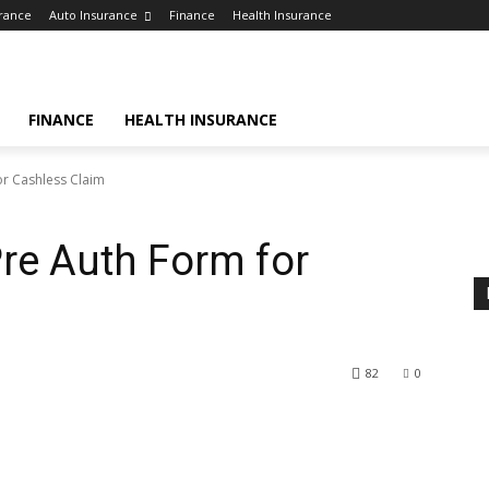
rance
Auto Insurance
Finance
Health Insurance
FINANCE
HEALTH INSURANCE
r Cashless Claim
re Auth Form for
82
0