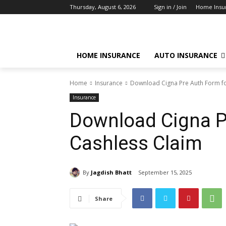
Thursday, August 6, 2026
Sign in / Join
Home Insu
HOME INSURANCE
AUTO INSURANCE
Home
Insurance
Download Cigna Pre Auth Form fo
Insurance
Download Cigna P
Cashless Claim
By
Jagdish Bhatt
September 15, 2025
Share