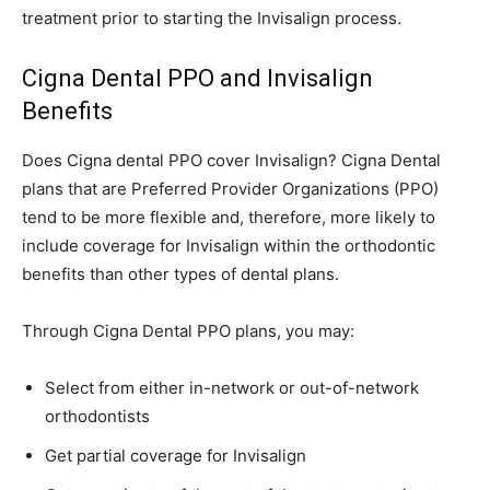
treatment prior to starting the Invisalign process.
Cigna Dental PPO and Invisalign
Benefits
Does Cigna dental PPO cover Invisalign? Cigna Dental
plans that are Preferred Provider Organizations (PPO)
tend to be more flexible and, therefore, more likely to
include coverage for Invisalign within the orthodontic
benefits than other types of dental plans.
Through Cigna Dental PPO plans, you may:
Select from either in-network or out-of-network
orthodontists
Get partial coverage for Invisalign