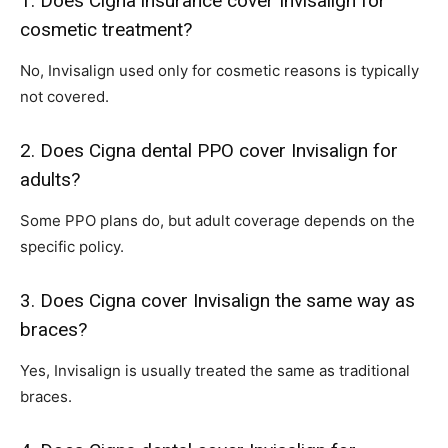
1. Does Cigna insurance cover Invisalign for
cosmetic treatment?
No, Invisalign used only for cosmetic reasons is typically
not covered.
2. Does Cigna dental PPO cover Invisalign for
adults?
Some PPO plans do, but adult coverage depends on the
specific policy.
3. Does Cigna cover Invisalign the same way as
braces?
Yes, Invisalign is usually treated the same as traditional
braces.