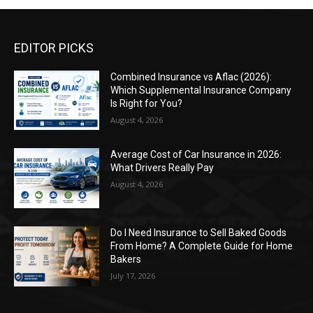
EDITOR PICKS
Combined Insurance vs Aflac (2026):
Which Supplemental Insurance Company
Is Right for You?
August 4, 2026
Average Cost of Car Insurance in 2026:
What Drivers Really Pay
August 4, 2026
Do I Need Insurance to Sell Baked Goods
From Home? A Complete Guide for Home
Bakers
July 17, 2026