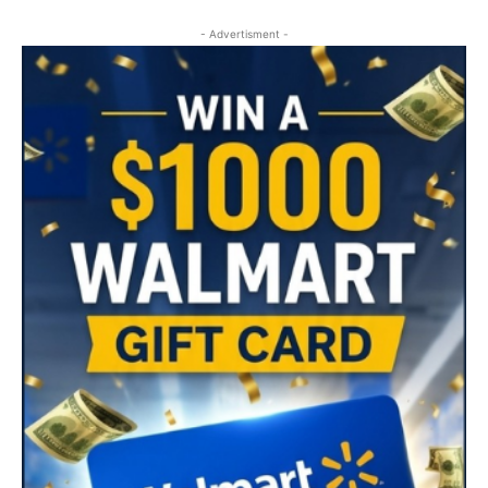
- Advertisment -