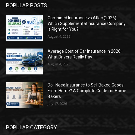
POPULAR POSTS
Combined Insurance vs Aflac (2026):
Which Supplemental Insurance Company
Is Right for You?
August 4, 2026
Average Cost of Car Insurance in 2026:
What Drivers Really Pay
August 4, 2026
Do I Need Insurance to Sell Baked Goods
From Home? A Complete Guide for Home
Bakers
July 17, 2026
POPULAR CATEGORY