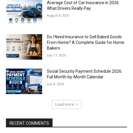
Average Cost of Car Insurance in 2026:
What Drivers Really Pay
August 4, 2026
Do I Need Insurance to Sell Baked Goods
From Home? A Complete Guide for Home
Bakers
July 17, 2026
Social Security Payment Schedule 2026:
Full Month-by-Month Calendar
July 8, 2026
Load more
RECENT COMMENTS