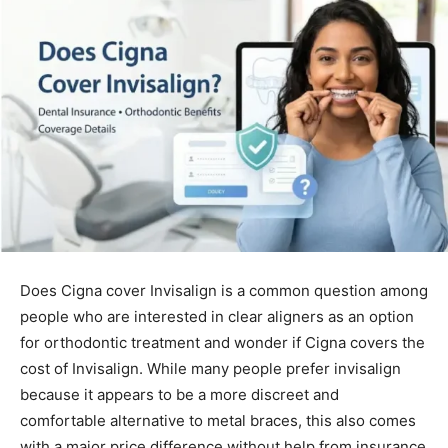
Does Cigna cover Invisalign is a common question among
people who are interested in clear aligners as an option
for orthodontic treatment and wonder if Cigna covers the
cost of Invisalign. While many people prefer invisalign
because it appears to be a more discreet and
comfortable alternative to metal braces, this also comes
with a major price difference without help from insurance