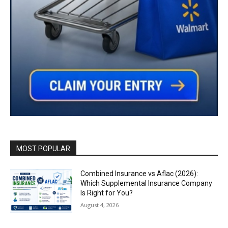
MOST POPULAR
Combined Insurance vs Aflac (2026):
Which Supplemental Insurance Company
Is Right for You?
August 4, 2026