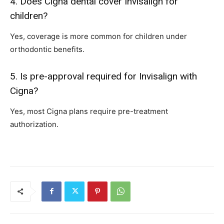
4. Does Cigna dental cover Invisalign for
children?
Yes, coverage is more common for children under
orthodontic benefits.
5. Is pre-approval required for Invisalign with
Cigna?
Yes, most Cigna plans require pre-treatment
authorization.