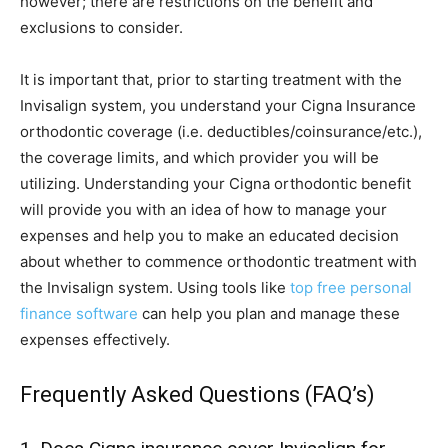
however; there are restrictions on the benefit and
exclusions to consider.
It is important that, prior to starting treatment with the
Invisalign system, you understand your Cigna Insurance
orthodontic coverage (i.e. deductibles/coinsurance/etc.),
the coverage limits, and which provider you will be
utilizing. Understanding your Cigna orthodontic benefit
will provide you with an idea of how to manage your
expenses and help you to make an educated decision
about whether to commence orthodontic treatment with
the Invisalign system. Using tools like
top free personal
finance software
can help you plan and manage these
expenses effectively.
Frequently Asked Questions (FAQ’s)