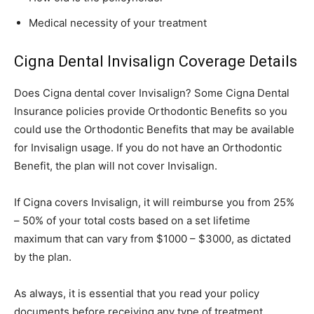
Medical necessity of your treatment
Cigna Dental Invisalign Coverage Details
Does Cigna dental cover Invisalign? Some Cigna Dental
Insurance policies provide Orthodontic Benefits so you
could use the Orthodontic Benefits that may be available
for Invisalign usage. If you do not have an Orthodontic
Benefit, the plan will not cover Invisalign.
If Cigna covers Invisalign, it will reimburse you from 25%
– 50% of your total costs based on a set lifetime
maximum that can vary from $1000 – $3000, as dictated
by the plan.
As always, it is essential that you read your policy
documents before receiving any type of treatment.