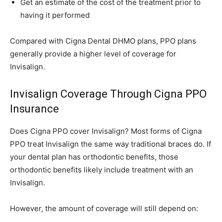
Get an estimate of the cost of the treatment prior to
having it performed
Compared with Cigna Dental DHMO plans, PPO plans
generally provide a higher level of coverage for
Invisalign.
Invisalign Coverage Through Cigna PPO
Insurance
Does Cigna PPO cover Invisalign? Most forms of Cigna
PPO treat Invisalign the same way traditional braces do. If
your dental plan has orthodontic benefits, those
orthodontic benefits likely include treatment with an
Invisalign.
However, the amount of coverage will still depend on: