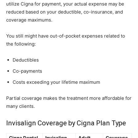
utilize Cigna for payment, your actual expense may be
reduced based on your deductible, co-insurance, and
coverage maximums.
You still might have out-of-pocket expenses related to
the following:
Deductibles
Co-payments
Costs exceeding your lifetime maximum
Partial coverage makes the treatment more affordable for
many clients.
Invisalign Coverage by Cigna Plan Type
Cigna Dental
Invisalign
Adult
Coverage