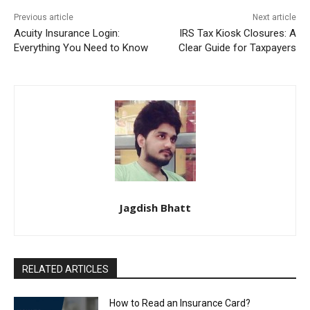
Previous article
Next article
Acuity Insurance Login:
IRS Tax Kiosk Closures: A
Everything You Need to Know
Clear Guide for Taxpayers
Jagdish Bhatt
RELATED ARTICLES
How to Read an Insurance Card?