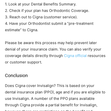
1. Look at your Dental Benefits Summary.
2. Check if your plan has Orthodontic Coverage.
3. Reach out to Cigna (customer service).
4. Have your Orthodontist submit a “pre-treatment
estimate” to Cigna.
Please be aware this process may help prevent later
denial of your insurance claim. You can also verify your
coverage details directly through
Cigna official
resources
or customer support.
Conclusion
Does Cigna cover Invisalign? This is based on your
dental insurance plan (PPO), age and if you are eligible to
use Invisalign. A number of the PPO plans available
through Cigna provide a partial benefit for Invisalign,