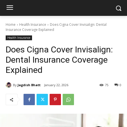
Home
Health Insurance
Does Cigna Cover Invisalign: Dental
Insurance Coverage Explained
Health Insurance
Does Cigna Cover Invisalign:
Dental Insurance Coverage
Explained
By
Jagdish Bhatt
January 22, 2026
75
0