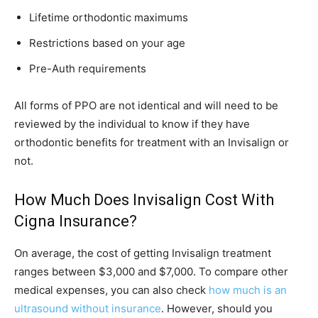
Lifetime orthodontic maximums
Restrictions based on your age
Pre-Auth requirements
All forms of PPO are not identical and will need to be
reviewed by the individual to know if they have
orthodontic benefits for treatment with an Invisalign or
not.
How Much Does Invisalign Cost With
Cigna Insurance?
On average, the cost of getting Invisalign treatment
ranges between $3,000 and $7,000. To compare other
medical expenses, you can also check
how much is an
ultrasound without insurance
. However, should you