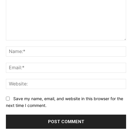
Comment:
Na
Ema
Web
Save my name, email, and website in this browser for the
next time I comment.