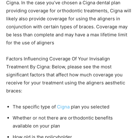
Cigna. In the case you’ve chosen a Cigna dental plan
providing coverage for orthodontic treatments, Cigna will
likely also provide coverage for using the aligners in
conjunction with certain types of braces. Coverage may
be less than complete and may have a max lifetime limit
for the use of aligners
Factors Influencing Coverage Of Your Invisalign
Treatment By Cigna: Below, please see the most
significant factors that affect how much coverage you
receive for your treatment using the aligners aesthetic
braces:
The specific type of
Cigna
plan you selected
Whether or not there are orthodontic benefits
available on your plan
How old is the policyholder