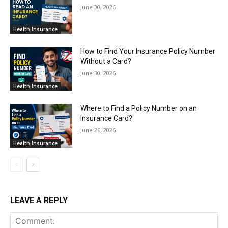
June 30, 2026
Health Insurance
How to Find Your Insurance Policy Number
Without a Card?
June 30, 2026
Health Insurance
Where to Find a Policy Number on an
Insurance Card?
June 26, 2026
Health Insurance
LEAVE A REPLY