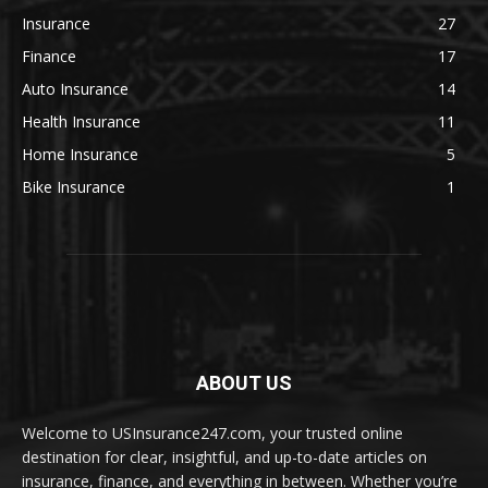
Insurance
27
Finance
17
Auto Insurance
14
Health Insurance
11
Home Insurance
5
Bike Insurance
1
ABOUT US
Welcome to USInsurance247.com, your trusted online
destination for clear, insightful, and up-to-date articles on
insurance, finance, and everything in between. Whether you’re