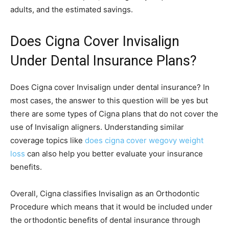
adults, and the estimated savings.
Does Cigna Cover Invisalign
Under Dental Insurance Plans?
Does Cigna cover Invisalign under dental insurance? In
most cases, the answer to this question will be yes but
there are some types of Cigna plans that do not cover the
use of Invisalign aligners. Understanding similar
coverage topics like
does cigna cover wegovy weight
loss
can also help you better evaluate your insurance
benefits.
Overall, Cigna classifies Invisalign as an Orthodontic
Procedure which means that it would be included under
the orthodontic benefits of dental insurance through