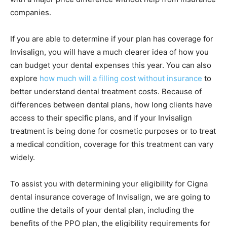
companies.
If you are able to determine if your plan has coverage for
Invisalign, you will have a much clearer idea of how you
can budget your dental expenses this year. You can also
explore
how much will a filling cost without insurance
to
better understand dental treatment costs. Because of
differences between dental plans, how long clients have
access to their specific plans, and if your Invisalign
treatment is being done for cosmetic purposes or to treat
a medical condition, coverage for this treatment can vary
widely.
To assist you with determining your eligibility for Cigna
dental insurance coverage of Invisalign, we are going to
outline the details of your dental plan, including the
benefits of the PPO plan, the eligibility requirements for