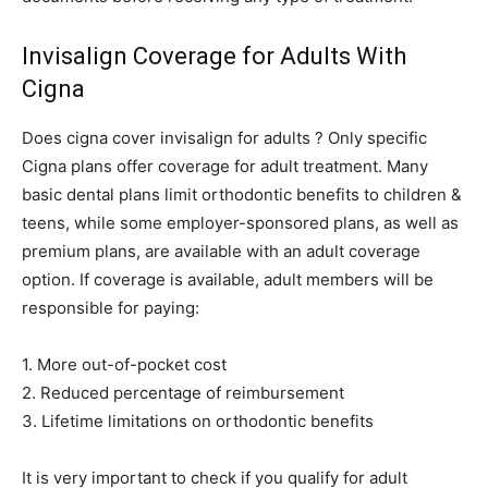
Invisalign Coverage for Adults With
Cigna
Does cigna cover invisalign for adults ? Only specific
Cigna plans offer coverage for adult treatment. Many
basic dental plans limit orthodontic benefits to children &
teens, while some employer-sponsored plans, as well as
premium plans, are available with an adult coverage
option. If coverage is available, adult members will be
responsible for paying:
1. More out-of-pocket cost
2. Reduced percentage of reimbursement
3. Lifetime limitations on orthodontic benefits
It is very important to check if you qualify for adult