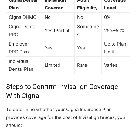
Plan
Covered
Eligibility
Level
Cigna DHMO
No
No
0%
Cigna Dental
Sometime
Yes (Partial)
25%–50%
PPO
s
Employer
Up to Plan
Yes
Yes
PPO Plan
Limit
Individual
Limited
Rare
Varies
Dental Plan
Steps to Confirm Invisalign Coverage
With Cigna
To determine whether your Cigna Insurance Plan
provides coverage for the cost of Invisalign braces, you
should: