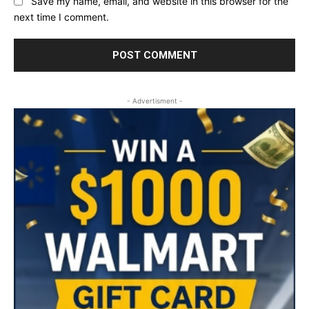
Save my name, email, and website in this browser for the
next time I comment.
- Advertisment -