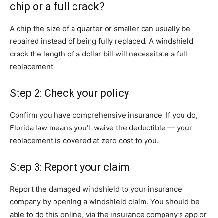
chip or a full crack?
A chip the size of a quarter or smaller can usually be
repaired instead of being fully replaced. A windshield
crack the length of a dollar bill will necessitate a full
replacement.
Step 2: Check your policy
Confirm you have comprehensive insurance. If you do,
Florida law means you’ll waive the deductible — your
replacement is covered at zero cost to you.
Step 3: Report your claim
Report the damaged windshield to your insurance
company by opening a windshield claim. You should be
able to do this online, via the insurance company’s app or