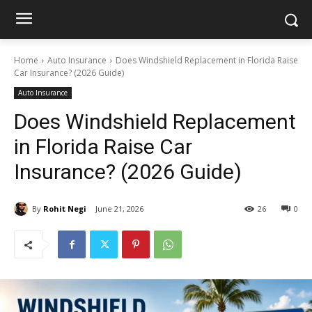
Home
Auto Insurance
Does Windshield Replacement in Florida Raise
Car Insurance? (2026 Guide)
Auto Insurance
Does Windshield Replacement
in Florida Raise Car
Insurance? (2026 Guide)
By
Rohit Negi
June 21, 2026
26
0