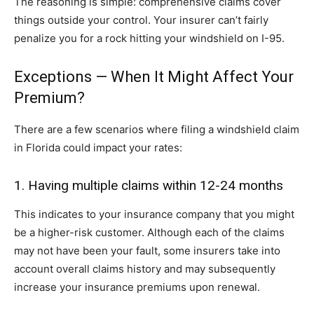
The reasoning is simple: comprehensive claims cover
things outside your control. Your insurer can’t fairly
penalize you for a rock hitting your windshield on I-95.
Exceptions — When It Might Affect Your
Premium?
There are a few scenarios where filing a windshield claim
in Florida could impact your rates:
1. Having multiple claims within 12-24 months
This indicates to your insurance company that you might
be a higher-risk customer. Although each of the claims
may not have been your fault, some insurers take into
account overall claims history and may subsequently
increase your insurance premiums upon renewal.