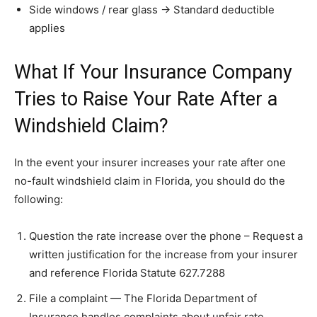
Side windows / rear glass → Standard deductible
applies
What If Your Insurance Company
Tries to Raise Your Rate After a
Windshield Claim?
In the event your insurer increases your rate after one
no-fault windshield claim in Florida, you should do the
following:
Question the rate increase over the phone – Request a
written justification for the increase from your insurer
and reference Florida Statute 627.7288
File a complaint — The Florida Department of
Insurance handles complaints about unfair rate