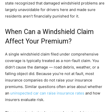
state recognized that damaged windshield problems are
largely unavoidable for drivers here and made sure
residents aren’t financially punished for it.
When Can a Windshield Claim
Affect Your Premium?
A single windshield claim filed under comprehensive
coverage is typically treated as a non-fault claim. You
didn’t cause the damage — road debris, weather, or a
falling object did. Because you’re not at fault, most
insurance companies do not raise your insurance
premiums. Similar questions often arise about whether
an
uninspected car can raise insurance rates
and how
insurers evaluate risk.