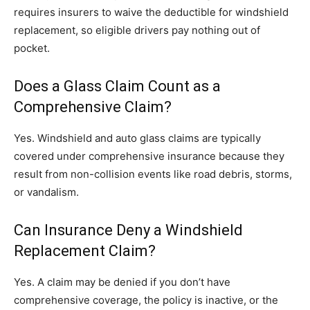
requires insurers to waive the deductible for windshield
replacement, so eligible drivers pay nothing out of
pocket.
Does a Glass Claim Count as a
Comprehensive Claim?
Yes. Windshield and auto glass claims are typically
covered under comprehensive insurance because they
result from non-collision events like road debris, storms,
or vandalism.
Can Insurance Deny a Windshield
Replacement Claim?
Yes. A claim may be denied if you don’t have
comprehensive coverage, the policy is inactive, or the