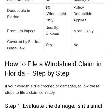
$0
Policy
Deductible in
(Windshield
Deductible
Florida
Only)
Applies
Usually
Premium Impact
More Likely
Minimal
Covered by Florida
Yes
No
Glass Law
How to File a Windshield Claim in
Florida – Step by Step
If your windshield is cracked or damaged, follow these
steps to file a claim correctly.
Step 1. Evaluate the damage: Is it a small