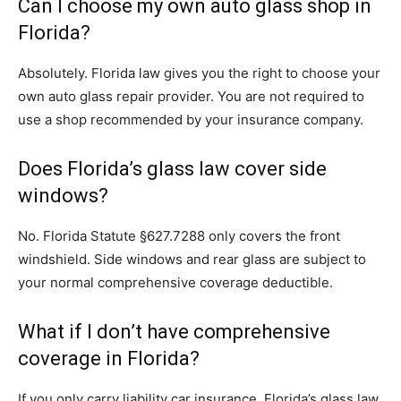
Can I choose my own auto glass shop in
Florida?
Absolutely. Florida law gives you the right to choose your
own auto glass repair provider. You are not required to
use a shop recommended by your insurance company.
Does Florida’s glass law cover side
windows?
No. Florida Statute §627.7288 only covers the front
windshield. Side windows and rear glass are subject to
your normal comprehensive coverage deductible.
What if I don’t have comprehensive
coverage in Florida?
If you only carry liability car insurance, Florida’s glass law