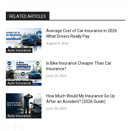
RELATED ARTICLES
Average Cost of Car Insurance in 2026:
What Drivers Really Pay
August 4, 2026
Auto Insurance
Is Bike Insurance Cheaper Than Car
Insurance?
June 26, 2026
Auto Insurance
How Much Would My Insurance Go Up
After an Accident? (2026 Guide)
June 24, 2026
Auto Insurance