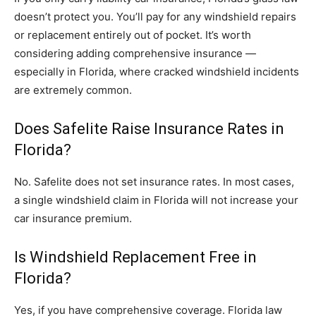
doesn’t protect you. You’ll pay for any windshield repairs
or replacement entirely out of pocket. It’s worth
considering adding comprehensive insurance —
especially in Florida, where cracked windshield incidents
are extremely common.
Does Safelite Raise Insurance Rates in
Florida?
No. Safelite does not set insurance rates. In most cases,
a single windshield claim in Florida will not increase your
car insurance premium.
Is Windshield Replacement Free in
Florida?
Yes, if you have comprehensive coverage. Florida law