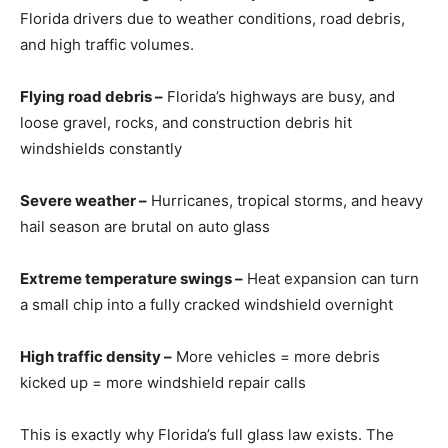
Florida drivers due to weather conditions, road debris,
and high traffic volumes.
Flying road debris –
Florida’s highways are busy, and
loose gravel, rocks, and construction debris hit
windshields constantly
Severe weather –
Hurricanes, tropical storms, and heavy
hail season are brutal on auto glass
Extreme temperature swings –
Heat expansion can turn
a small chip into a fully cracked windshield overnight
High traffic density –
More vehicles = more debris
kicked up = more windshield repair calls
This is exactly why Florida’s full glass law exists. The