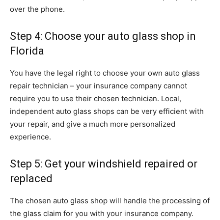
over the phone.
Step 4: Choose your auto glass shop in
Florida
You have the legal right to choose your own auto glass
repair technician – your insurance company cannot
require you to use their chosen technician. Local,
independent auto glass shops can be very efficient with
your repair, and give a much more personalized
experience.
Step 5: Get your windshield repaired or
replaced
The chosen auto glass shop will handle the processing of
the glass claim for you with your insurance company.