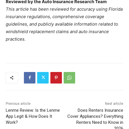
Reviewed by the Auto Insurance Research Team
This article has been reviewed for accuracy using Florida
insurance regulations, comprehensive coverage
guidelines, and publicly available information related to
windshield replacement claims and auto insurance
practices.
Previous article
Next article
Lenme Review: Is the Lenme
Does Renters Insurance
App Legit & How Does It
Cover Appliances? Everything
Work?
Renters Need to Know in
2026