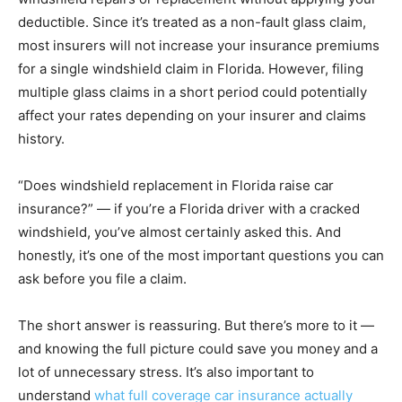
deductible. Since it’s treated as a non-fault glass claim,
most insurers will not increase your insurance premiums
for a single windshield claim in Florida. However, filing
multiple glass claims in a short period could potentially
affect your rates depending on your insurer and claims
history.
“Does windshield replacement in Florida raise car
insurance?” — if you’re a Florida driver with a cracked
windshield, you’ve almost certainly asked this. And
honestly, it’s one of the most important questions you can
ask before you file a claim.
The short answer is reassuring. But there’s more to it —
and knowing the full picture could save you money and a
lot of unnecessary stress. It’s also important to
understand
what full coverage car insurance actually