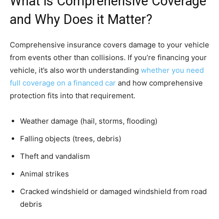
What is Comprehensive Coverage
and Why Does it Matter?
Comprehensive insurance covers damage to your vehicle
from events other than collisions. If you’re financing your
vehicle, it’s also worth understanding
whether you need
full coverage on a financed car
and how comprehensive
protection fits into that requirement.
Weather damage (hail, storms, flooding)
Falling objects (trees, debris)
Theft and vandalism
Animal strikes
Cracked windshield or damaged windshield from road
debris