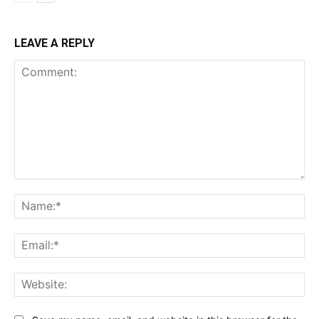
LEAVE A REPLY
Comment:
Na
Ema
Web