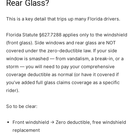
Rear Glass?
This is a key detail that trips up many Florida drivers.
Florida Statute §627.7288 applies only to the windshield
(front glass). Side windows and rear glass are NOT
covered under the zero-deductible law. If your side
window is smashed — from vandalism, a break-in, or a
storm — you will need to pay your comprehensive
coverage deductible as normal (or have it covered if
you’ve added full glass claims coverage as a specific
rider).
So to be clear:
Front windshield → Zero deductible, free windshield
replacement