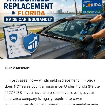
Quick Answer:
In most cases, no — windshield replacement in Florida
does NOT raise your car insurance. Under Florida Statute
§627.7288, if you have comprehensive coverage, your
insurance company is legally required to cover
windshield repairs or replacement without applying your