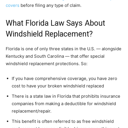
covers
before filing any type of claim.
What Florida Law Says About
Windshield Replacement?
Florida is one of only three states in the U.S. — alongside
Kentucky and South Carolina — that offer special
windshield replacement protections. So:
If you have comprehensive coverage, you have zero
cost to have your broken windshield replaced
There is a state law in Florida that prohibits insurance
companies from making a deductible for windshield
replacement/repair.
This benefit is often referred to as free windshield