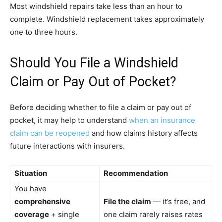
Most windshield repairs take less than an hour to
complete. Windshield replacement takes approximately
one to three hours.
Should You File a Windshield
Claim or Pay Out of Pocket?
Before deciding whether to file a claim or pay out of
pocket, it may help to understand
when an insurance
claim can be reopened
and how claims history affects
future interactions with insurers.
Situation
Recommendation
You have
comprehensive
File the claim
— it’s free, and
coverage
+ single
one claim rarely raises rates