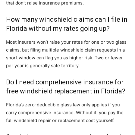
that don’t raise insurance premiums.
How many windshield claims can I file in
Florida without my rates going up?
Most insurers won’t raise your rates for one or two glass
claims, but filing multiple windshield claim requests in a
short window can flag you as higher risk. Two or fewer
per year is generally safe territory.
Do I need comprehensive insurance for
free windshield replacement in Florida?
Florida’s zero-deductible glass law only applies if you
carry comprehensive insurance. Without it, you pay the
full windshield repair or replacement cost yourself.