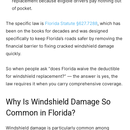
replacement because eligible drivers pay nothing out
of pocket.
The specific law is
Florida Statute §627.7288
, which has
been on the books for decades and was designed
specifically to keep Florida’s roads safer by removing the
financial barrier to fixing cracked windshield damage
quickly.
So when people ask “does Florida waive the deductible
for windshield replacement?” — the answer is yes, the
law requires it when you carry comprehensive coverage.
Why Is Windshield Damage So
Common in Florida?
Windshield damage is particularly common among