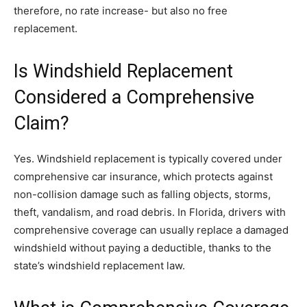
therefore, no rate increase- but also no free
replacement.
Is Windshield Replacement
Considered a Comprehensive
Claim?
Yes. Windshield replacement is typically covered under
comprehensive car insurance, which protects against
non-collision damage such as falling objects, storms,
theft, vandalism, and road debris. In Florida, drivers with
comprehensive coverage can usually replace a damaged
windshield without paying a deductible, thanks to the
state’s windshield replacement law.