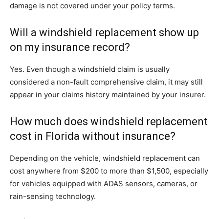
damage is not covered under your policy terms.
Will a windshield replacement show up
on my insurance record?
Yes. Even though a windshield claim is usually
considered a non-fault comprehensive claim, it may still
appear in your claims history maintained by your insurer.
How much does windshield replacement
cost in Florida without insurance?
Depending on the vehicle, windshield replacement can
cost anywhere from $200 to more than $1,500, especially
for vehicles equipped with ADAS sensors, cameras, or
rain-sensing technology.