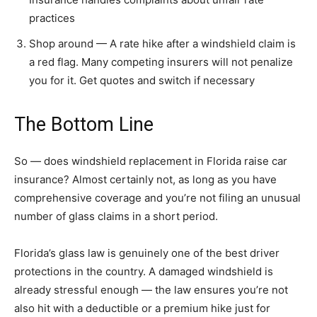
practices
Shop around — A rate hike after a windshield claim is
a red flag. Many competing insurers will not penalize
you for it. Get quotes and switch if necessary
The Bottom Line
So — does windshield replacement in Florida raise car
insurance? Almost certainly not, as long as you have
comprehensive coverage and you’re not filing an unusual
number of glass claims in a short period.
Florida’s glass law is genuinely one of the best driver
protections in the country. A damaged windshield is
already stressful enough — the law ensures you’re not
also hit with a deductible or a premium hike just for