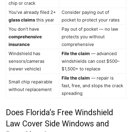
chip or crack
You’ve already filed 2+
Consider paying out of
glass claims
this year
pocket to protect your rates
You don’t have
Pay out of pocket — no law
comprehensive
protects you without
insurance
comprehensive
Windshield has
File the claim
— advanced
sensors/cameras
windshields can cost $500–
(newer vehicle)
$1,500+ to replace
File the claim
— repair is
Small chip repairable
fast, free, and stops the crack
without replacement
spreading
Does Florida’s Free Windshield
Law Cover Side Windows and