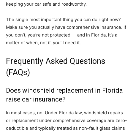
keeping your car safe and roadworthy.
The single most important thing you can do right now?
Make sure you actually have comprehensive insurance. If
you don’t, you’re not protected — and in Florida, it’s a
matter of when, not if, you’ll need it.
Frequently Asked Questions
(FAQs)
Does windshield replacement in Florida
raise car insurance?
In most cases, no. Under Florida law, windshield repairs
or replacement under comprehensive coverage are zero-
deductible and typically treated as non-fault glass claims