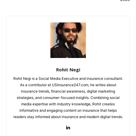
Rohit Negi
Rohit Negi is a Social Media Executive and insurance consultant.
As a contributor at USInsurance247.com, he writes about
insurance trends, financial awareness, digital marketing
strategies, and consumer-focused insights. Combining social
media expertise with industry knowledge, Rohit creates
informative and engaging content on insurance that helps
readers stay informed about insurance and modern digital trends.