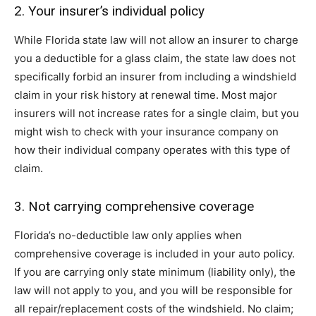
2. Your insurer’s individual policy
While Florida state law will not allow an insurer to charge
you a deductible for a glass claim, the state law does not
specifically forbid an insurer from including a windshield
claim in your risk history at renewal time. Most major
insurers will not increase rates for a single claim, but you
might wish to check with your insurance company on
how their individual company operates with this type of
claim.
3. Not carrying comprehensive coverage
Florida’s no-deductible law only applies when
comprehensive coverage is included in your auto policy.
If you are carrying only state minimum (liability only), the
law will not apply to you, and you will be responsible for
all repair/replacement costs of the windshield. No claim;