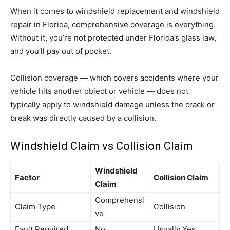
When it comes to windshield replacement and windshield
repair in Florida, comprehensive coverage is everything.
Without it, you’re not protected under Florida’s glass law,
and you’ll pay out of pocket.
Collision coverage — which covers accidents where your
vehicle hits another object or vehicle — does not
typically apply to windshield damage unless the crack or
break was directly caused by a collision.
Windshield Claim vs Collision Claim
Windshield
Factor
Collision Claim
Claim
Comprehensi
Claim Type
Collision
ve
Fault Required
No
Usually Yes