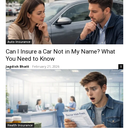
Auto Insurance
Can I Insure a Car Not in My Name? What
You Need to Know
Jagdish Bhatt
-
February 21, 2026
0
Health Insurance