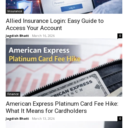
Insurance
Allied Insurance Login: Easy Guide to
Access Your Account
Jagdish Bhatt
-
March 16, 2026
0
Finance
American Express Platinum Card Fee Hike:
What It Means for Cardholders
Jagdish Bhatt
-
March 13, 2026
0