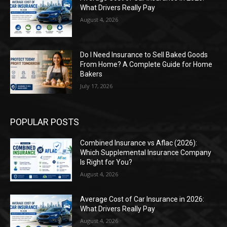
What Drivers Really Pay
August 4, 2026
Do I Need Insurance to Sell Baked Goods
From Home? A Complete Guide for Home
Bakers
July 17, 2026
POPULAR POSTS
Combined Insurance vs Aflac (2026):
Which Supplemental Insurance Company
Is Right for You?
August 4, 2026
Average Cost of Car Insurance in 2026:
What Drivers Really Pay
August 4, 2026