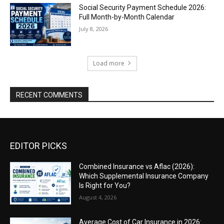
Social Security Payment Schedule 2026:
Full Month-by-Month Calendar
July 8, 2026
Load more
RECENT COMMENTS
EDITOR PICKS
Combined Insurance vs Aflac (2026):
Which Supplemental Insurance Company
Is Right for You?
August 4, 2026
Average Cost of Car Insurance in 2026: