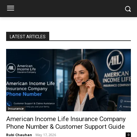
LATEST ARTICLES
Insurance
American Income Life Insurance Company
Phone Number & Customer Support Guide
Rubi Chauhan
-
May 17, 2026
0