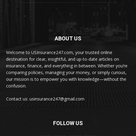
ABOUT US
Welcome to USInsurance247.com, your trusted online
destination for clear, insightful, and up-to-date articles on
insurance, finance, and everything in between. Whether you’re
comparing policies, managing your money, or simply curious,
our mission is to empower you with knowledge—without the
confusion.
Contact us: usinsurance247@gmail.com
FOLLOW US