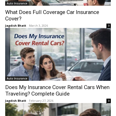
Auto Insurance
What Does Full Coverage Car Insurance
Cover?
Jagdish Bhatt
-
March 3, 2026
0
Auto Insurance
Does My Insurance Cover Rental Cars When
Traveling? Complete Guide
Jagdish Bhatt
-
February 27, 2026
0