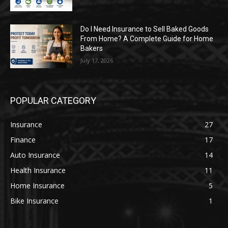
Do I Need Insurance to Sell Baked Goods
From Home? A Complete Guide for Home
Bakers
July 17, 2026
POPULAR CATEGORY
Insurance
27
Finance
17
Auto Insurance
14
Health Insurance
11
Home Insurance
5
Bike Insurance
1