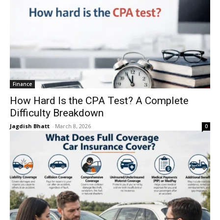
Finance
How Hard Is the CPA Test? A Complete
Difficulty Breakdown
Jagdish Bhatt
-
March 8, 2026
0