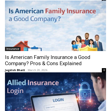
Insurance
Is American Family Insurance a Good
Company? Pros & Cons Explained
Jagdish Bhatt
-
March 20, 2026
0