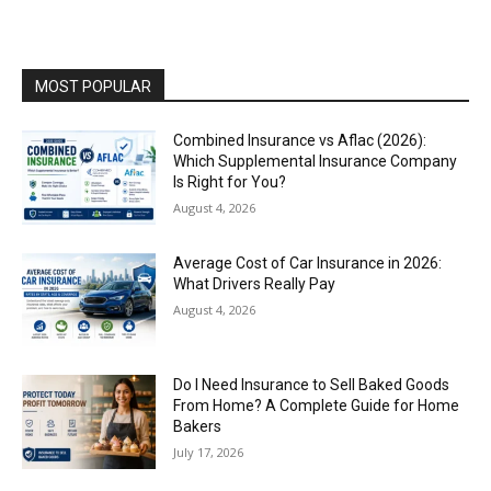
MOST POPULAR
Combined Insurance vs Aflac (2026):
Which Supplemental Insurance Company
Is Right for You?
August 4, 2026
Average Cost of Car Insurance in 2026:
What Drivers Really Pay
August 4, 2026
Do I Need Insurance to Sell Baked Goods
From Home? A Complete Guide for Home
Bakers
July 17, 2026