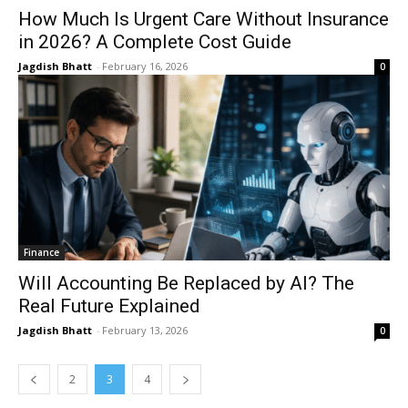
How Much Is Urgent Care Without Insurance
in 2026? A Complete Cost Guide
Jagdish Bhatt
-
February 16, 2026
0
Finance
Will Accounting Be Replaced by AI? The
Real Future Explained
Jagdish Bhatt
-
February 13, 2026
0
2
3
4